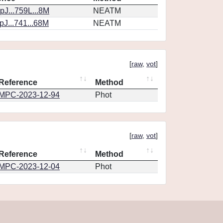
J...759L...8M
NEATM
J...741...68M
NEATM
[
raw
,
vot
]
Reference
Method
MPC-2023-12-94
Phot
[
raw
,
vot
]
Reference
Method
MPC-2023-12-04
Phot