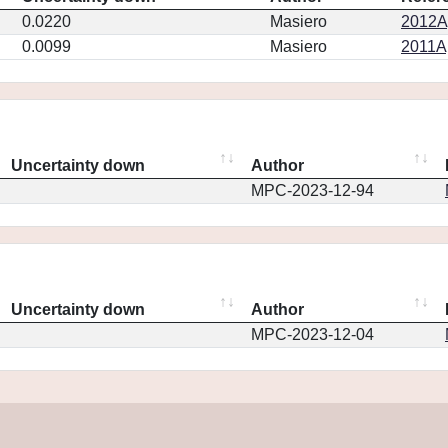
0.0220
Masiero
2012Ap
0.0099
Masiero
2011Ap
Uncertainty down
Author
MPC-2023-12-94
Uncertainty down
Author
MPC-2023-12-04