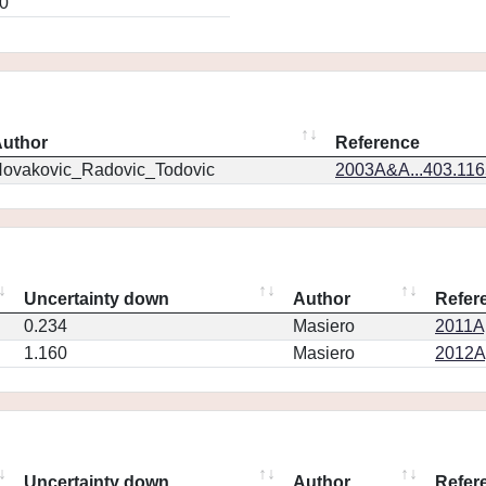
0
uthor
Reference
ovakovic_Radovic_Todovic
2003A&A...403.11
Uncertainty down
Author
Refer
0.234
Masiero
2011Ap
1.160
Masiero
2012Ap
Uncertainty down
Author
Refer