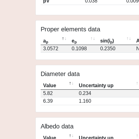
pV
0.038
0.009
Proper elements data
a
e
sin(i
)
A
p
p
p
3.0572
0.1098
0.2350
N
Diameter data
Value
Uncertainty up
5.82
0.234
6.39
1.160
Albedo data
Value
Uncertainty up