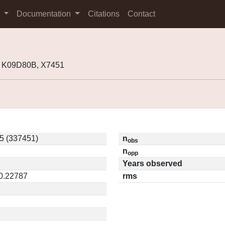
s
Documentation
Citations
Contact
 K09D80B, X7451
5 (337451)
n
obs
n
opp
Years observed
 0.22787
rms