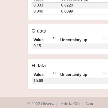
0.033
0.0220
0.040
0.0099
G data
Value
Uncertainty up
0.15
H data
Value
Uncertainty up
15.68
© 2022 Observatoire de la Côte d'Azur