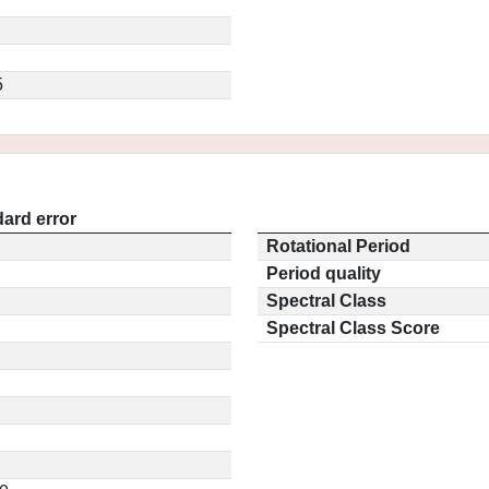
5
ard error
Rotational Period
Period quality
Spectral Class
Spectral Class Score