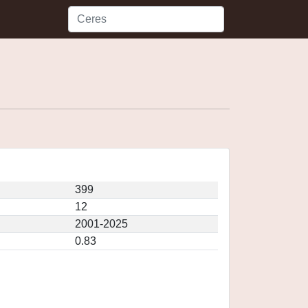
399
12
2001-2025
0.83