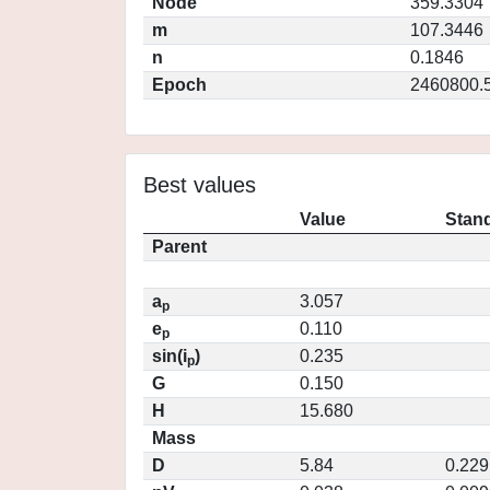
Node
359.3304
m
107.3446
n
0.1846
Epoch
2460800.
Best values
Value
Stand
Parent
a
3.057
p
e
0.110
p
sin(i
)
0.235
p
G
0.150
H
15.680
Mass
D
5.84
0.229