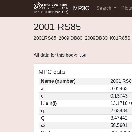
MP3C
Search
Plot
2001 RS85
2001RS85, 2009 DB80, 2009DB80, K01R85S,
All data for this body:
[
vot
]
MPC data
Name (number)
2001 RS8
a
3.05463
e
0.13743
i / sin(i)
13.1718 /
q
2.63484
Q
3.47442
ω
59.5601