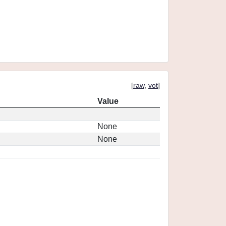
[
raw
,
vot
]
Value
None
None