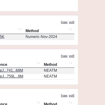
[
raw
,
vot
]
Method
65K
Numeric-Nov-2024
[
raw
,
vot
]
ence
Method
J...741...68M
NEATM
J...759L...8M
NEATM
[
raw
,
vot
]
ence
Method