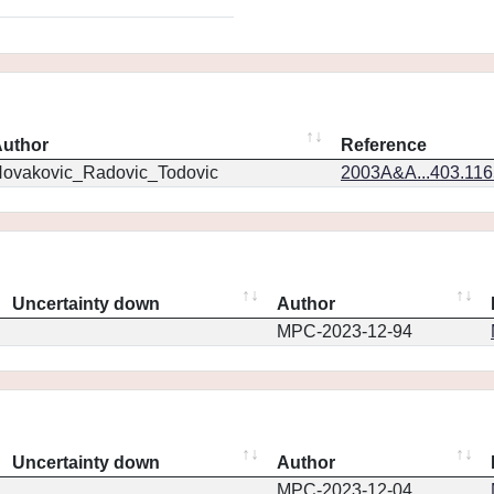
uthor
Reference
ovakovic_Radovic_Todovic
2003A&A...403.11
Uncertainty down
Author
MPC-2023-12-94
Uncertainty down
Author
MPC-2023-12-04