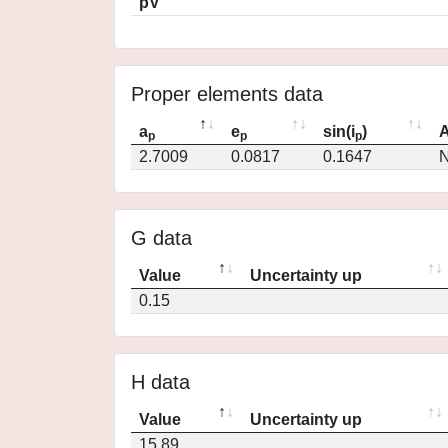
pV
Proper elements data
a
e
sin(i
)
A
p
p
p
2.7009
0.0817
0.1647
N
G data
Value
Uncertainty up
0.15
H data
Value
Uncertainty up
15.89