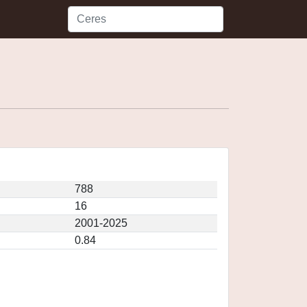
788
16
2001-2025
0.84