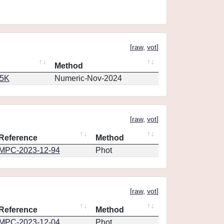
[
raw
,
vot
]
Method
65K
Numeric-Nov-2024
[
raw
,
vot
]
Reference
Method
MPC-2023-12-94
Phot
[
raw
,
vot
]
Reference
Method
MPC-2023-12-04
Phot