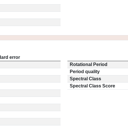
ard error
Rotational Period
Period quality
Spectral Class
Spectral Class Score