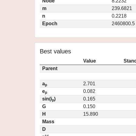
Node
8.2232
m
239.6821
n
0.2218
Epoch
2460800.5
Best values
Value
Stand
Parent
a
2.701
p
e
0.082
p
sin(i
)
0.165
p
G
0.150
H
15.890
Mass
D