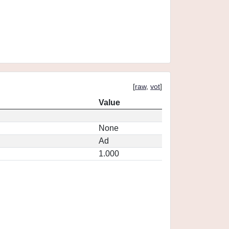
[
raw
,
vot
]
Value
None
Ad
1.000