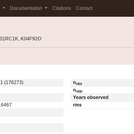
s
Documentation
Citations
Contact
 K01RC1K, K04F92O
1 (176273)
n
obs
n
opp
Years observed
.16467
rms