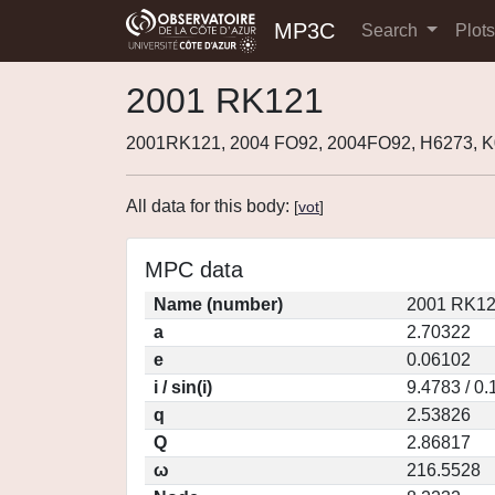
MP3C
Search
Plot
2001 RK121
2001RK121, 2004 FO92, 2004FO92, H6273,
All data for this body:
[
vot
]
MPC data
Name (number)
2001 RK12
a
2.70322
e
0.06102
i / sin(i)
9.4783 / 0
q
2.53826
Q
2.86817
ω
216.5528