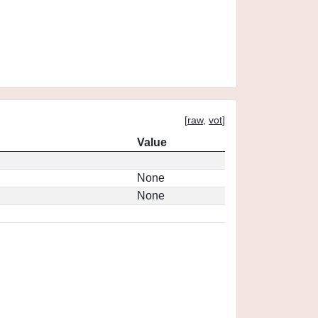
[
raw
,
vot
]
Value
None
None