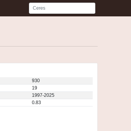
930
19
1997-2025
0.83