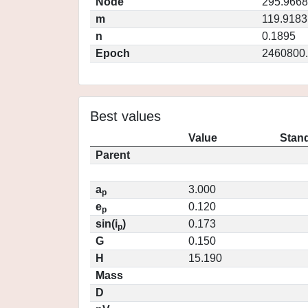
Node
295.9668
m
119.9183
n
0.1895
Epoch
2460800
Best values
Value
Stand
Parent
a
3.000
p
e
0.120
p
sin(i
)
0.173
p
G
0.150
H
15.190
Mass
D