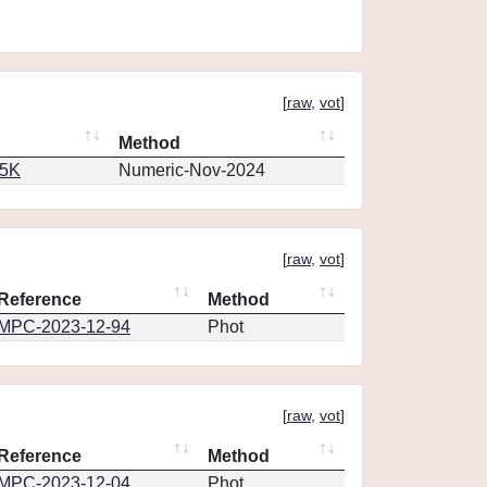
[
raw
,
vot
]
Method
65K
Numeric-Nov-2024
[
raw
,
vot
]
Reference
Method
MPC-2023-12-94
Phot
[
raw
,
vot
]
Reference
Method
MPC-2023-12-04
Phot