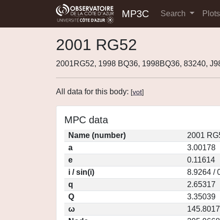
MP3C
Search
Plot
2001 RG52
2001RG52, 1998 BQ36, 1998BQ36, 83240, J
All data for this body:
[
vot
]
MPC data
Name (number)
2001 RG5
a
3.00178
e
0.11614
i / sin(i)
8.9264 / 
q
2.65317
Q
3.35039
ω
145.8017