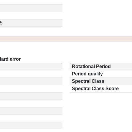
.5
ard error
Rotational Period
Period quality
Spectral Class
Spectral Class Score