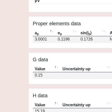
pV
Proper elements data
a
e
sin(i
)
A
p
p
p
3.0001
0.1196
0.1726
N
G data
Value
Uncertainty up
0.15
H data
Value
Uncertainty up
15.19