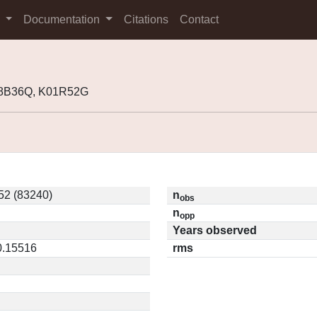
s
Documentation
Citations
Contact
98B36Q, K01R52G
2 (83240)
n
obs
n
opp
Years observed
0.15516
rms