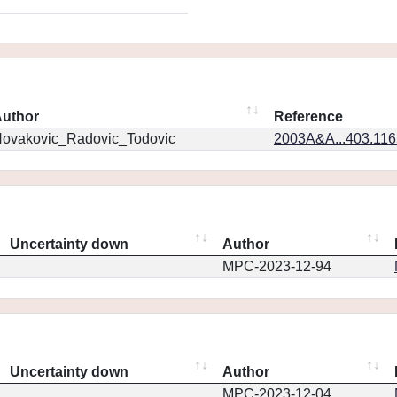
uthor
Reference
ovakovic_Radovic_Todovic
2003A&A...403.11
Uncertainty down
Author
MPC-2023-12-94
Uncertainty down
Author
MPC-2023-12-04