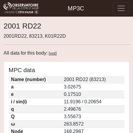
MP3C
2001 RD22
2001RD22, 83213, K01R22D
All data for this body:
[
vot
]
MPC data
Name (number)
2001 RD22 (83213)
a
3.02675
e
0.17510
i / sin(i)
11.9196 / 0.20654
q
2.49676
Q
3.55673
ω
263.8572
Node
168.2987