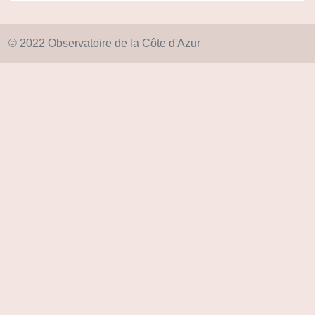
© 2022 Observatoire de la Côte d'Azur