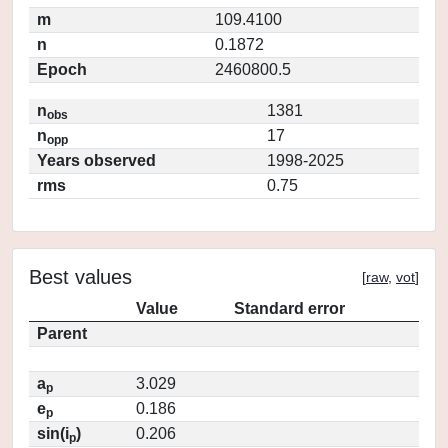
m
109.4100
n
0.1872
Epoch
2460800.5
n
1381
obs
n
17
opp
Years observed
1998-2025
rms
0.75
Best values
[
raw
,
vot
]
Value
Standard error
Parent
a
3.029
p
e
0.186
p
sin(i
)
0.206
p