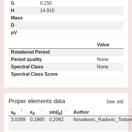
G
0.150
H
14.910
Mass
D
pV
Value
Rotational Period
Period quality
None
Spectral Class
None
Spectral Class Score
Proper elements data
[
raw
,
vot
]
a
e
sin(i
)
Author
p
p
p
3.0289
0.1865
0.2062
Novakovic_Radovic_Todovi