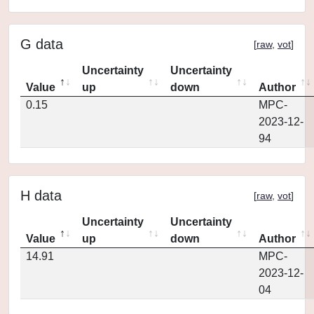
G data
[
raw
,
vot
]
Uncertainty
Uncertainty
Value
up
down
Author
0.15
MPC-
2023-12-
94
H data
[
raw
,
vot
]
Uncertainty
Uncertainty
Value
up
down
Author
14.91
MPC-
2023-12-
04