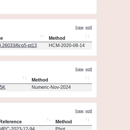
[
raw
,
vot
]
ce
Method
0.26033/6cg5-pt13
HCM-2020-08-14
[
raw
,
vot
]
Method
65K
Numeric-Nov-2024
[
raw
,
vot
]
Reference
Method
MPC-2023-12-94
Phot