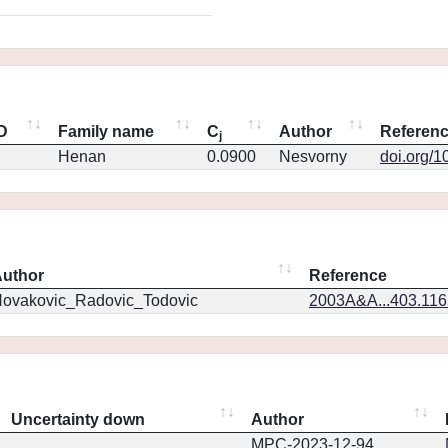
ID
Family name
C
Author
Referen
j
Henan
0.0900
Nesvorny
doi.org/1
uthor
Reference
ovakovic_Radovic_Todovic
2003A&A...403.11
Uncertainty down
Author
MPC-2023-12-94