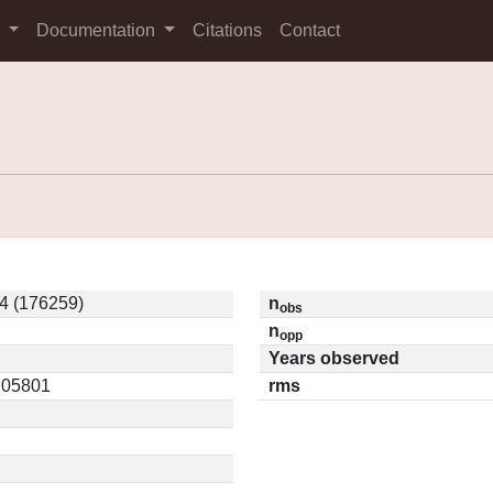
s
Documentation
Citations
Contact
4 (176259)
n
obs
n
opp
Years observed
0.05801
rms