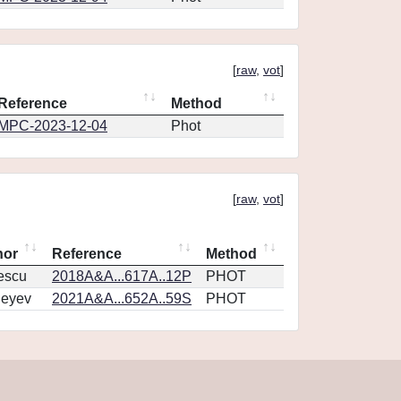
[
raw
,
vot
]
Reference
Method
MPC-2023-12-04
Phot
[
raw
,
vot
]
hor
Reference
Method
escu
2018A&A...617A..12P
PHOT
geyev
2021A&A...652A..59S
PHOT