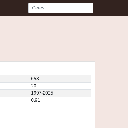
653
20
1997-2025
0.91