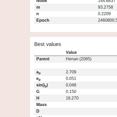
Node
144.6837
m
93.2758
n
0.2209
Epoch
2460800.
Best values
Value
Parent
Henan (2085)
a
2.709
p
e
0.051
p
sin(i
)
0.048
p
G
0.150
H
16.270
Mass
D