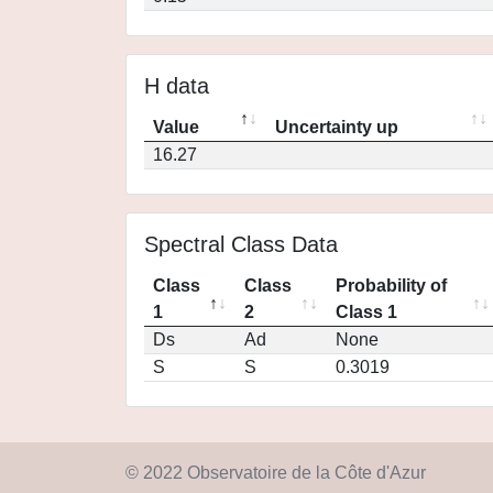
H data
Value
Uncertainty up
16.27
Spectral Class Data
Class
Class
Probability of
1
2
Class 1
Ds
Ad
None
S
S
0.3019
© 2022 Observatoire de la Côte d'Azur