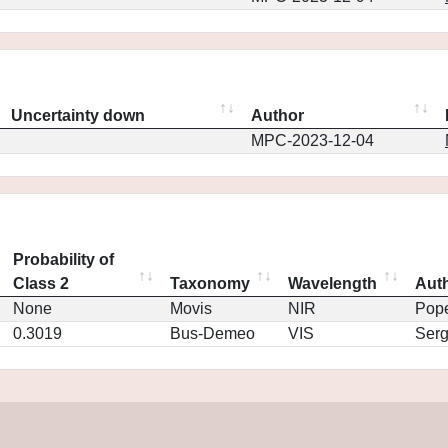
Uncertainty down
Author
MPC-2023-12-04
Probability of
Class 2
Taxonomy
Wavelength
Aut
None
Movis
NIR
Pop
0.3019
Bus-Demeo
VIS
Ser