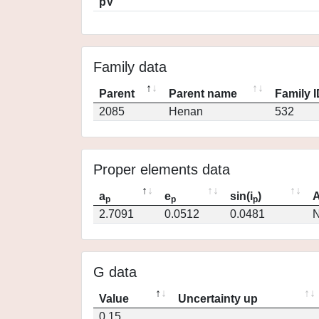
pV
Family data
Parent
Parent name
Family 
2085
Henan
532
Proper elements data
a
e
sin(i
)
A
p
p
p
2.7091
0.0512
0.0481
N
G data
Value
Uncertainty up
0.15