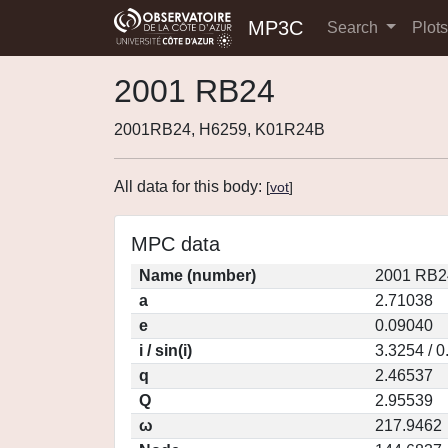
MP3C
Search
Plot
2001 RB24
2001RB24, H6259, K01R24B
All data for this body:
[
vot
]
MPC data
Name (number)
2001 RB2
a
2.71038
e
0.09040
i / sin(i)
3.3254 / 
q
2.46537
Q
2.95539
ω
217.9462