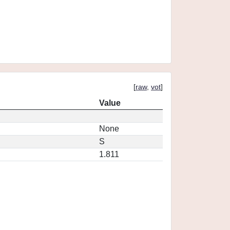
[
raw
,
vot
]
Value
None
S
1.811