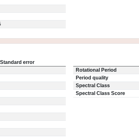
5
Standard error
Rotational Period
Period quality
Spectral Class
Spectral Class Score