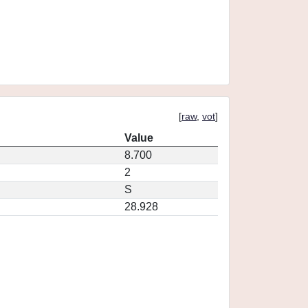
[
raw
,
vot
]
Value
8.700
2
S
28.928