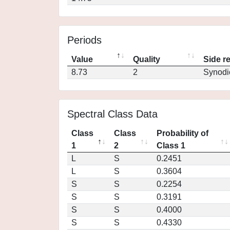
Periods
Value
Quality
Side r
8.73
2
Synodi
Spectral Class Data
Class
Class
Probability of
1
2
Class 1
L
S
0.2451
L
S
0.3604
S
S
0.2254
S
S
0.3191
S
S
0.4000
S
S
0.4330