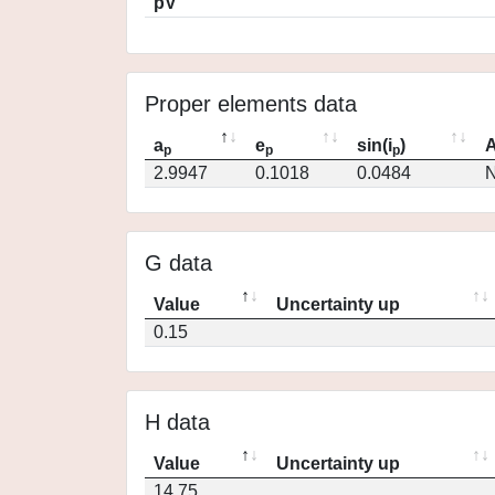
pV
Proper elements data
a
e
sin(i
)
A
p
p
p
2.9947
0.1018
0.0484
N
G data
Value
Uncertainty up
0.15
H data
Value
Uncertainty up
14.75