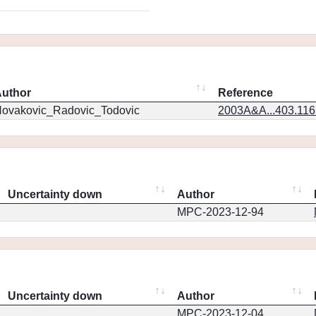
uthor
Reference
ovakovic_Radovic_Todovic
2003A&A...403.11
Uncertainty down
Author
MPC-2023-12-94
Uncertainty down
Author
MPC-2023-12-04