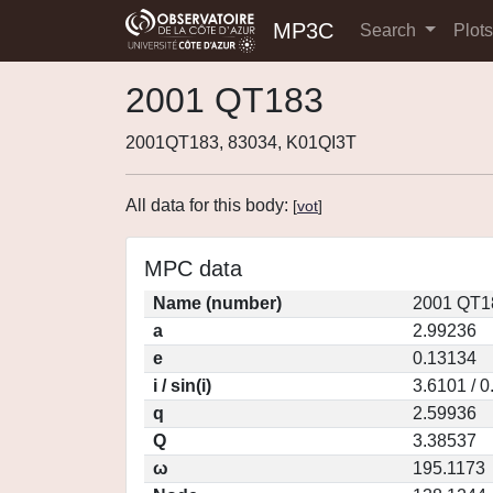
MP3C
Search
Plot
2001 QT183
2001QT183, 83034, K01QI3T
All data for this body:
[
vot
]
MPC data
Name (number)
2001 QT1
a
2.99236
e
0.13134
i / sin(i)
3.6101 / 
q
2.59936
Q
3.38537
ω
195.1173