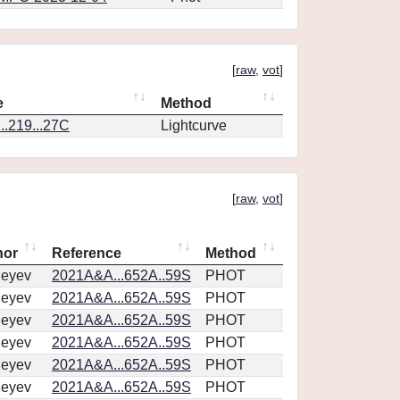
[
raw
,
vot
]
e
Method
.219...27C
Lightcurve
[
raw
,
vot
]
hor
Reference
Method
geyev
2021A&A...652A..59S
PHOT
geyev
2021A&A...652A..59S
PHOT
geyev
2021A&A...652A..59S
PHOT
geyev
2021A&A...652A..59S
PHOT
geyev
2021A&A...652A..59S
PHOT
geyev
2021A&A...652A..59S
PHOT