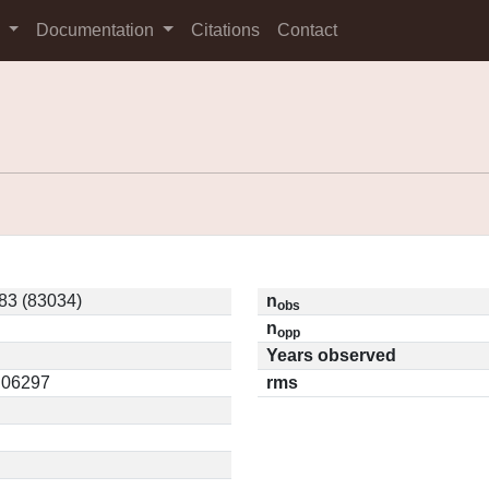
s
Documentation
Citations
Contact
83 (83034)
n
obs
n
opp
Years observed
0.06297
rms