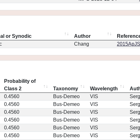
eal or Synodic
Author
Referenc
c
Chang
2015ApJS.
Probability of
Class 2
Taxonomy
Wavelength
Aut
0.4560
Bus-Demeo
VIS
Ser
0.4560
Bus-Demeo
VIS
Ser
0.4560
Bus-Demeo
VIS
Ser
0.4560
Bus-Demeo
VIS
Ser
0.4560
Bus-Demeo
VIS
Ser
0.4560
Bus-Demeo
VIS
Ser