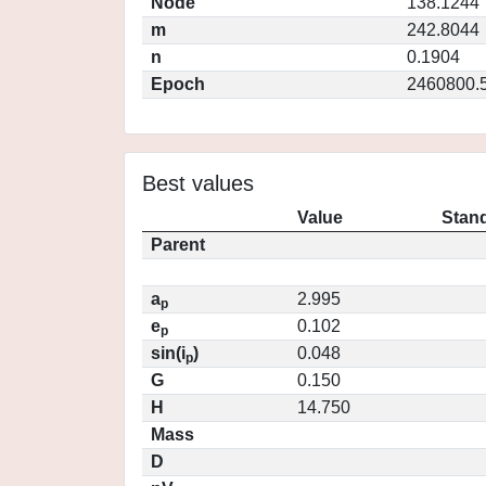
Node
138.1244
m
242.8044
n
0.1904
Epoch
2460800.
Best values
Value
Stand
Parent
a
2.995
p
e
0.102
p
sin(i
)
0.048
p
G
0.150
H
14.750
Mass
D