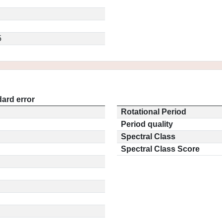
5
ard error
Rotational Period
Period quality
Spectral Class
Spectral Class Score