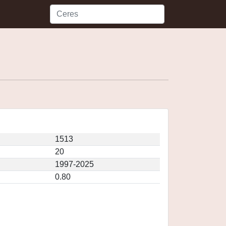
1513
20
1997-2025
0.80