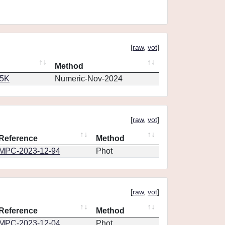
[
raw
,
vot
]
Method
65K
Numeric-Nov-2024
[
raw
,
vot
]
Reference
Method
MPC-2023-12-94
Phot
[
raw
,
vot
]
Reference
Method
MPC-2023-12-04
Phot