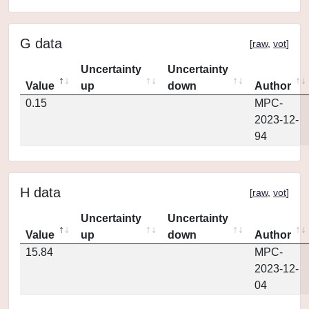
G data
[
raw
,
vot
]
Uncertainty
Uncertainty
Value
up
down
Author
0.15
MPC-
2023-12-
94
H data
[
raw
,
vot
]
Uncertainty
Uncertainty
Value
up
down
Author
15.84
MPC-
2023-12-
04