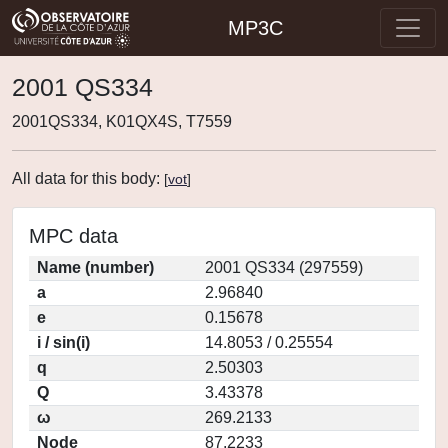
MP3C
2001 QS334
2001QS334, K01QX4S, T7559
All data for this body:
[
vot
]
MPC data
Name (number)
2001 QS334 (297559)
a
2.96840
e
0.15678
i / sin(i)
14.8053 / 0.25554
q
2.50303
Q
3.43378
ω
269.2133
Node
87.2233