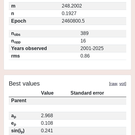
m
248.2002
n
0.1927
Epoch
2460800.5
n
389
obs
n
16
opp
Years observed
2001-2025
rms
0.86
Best values
[
raw
,
vot
]
Value
Standard error
Parent
a
2.968
p
e
0.108
p
sin(i
)
0.241
p