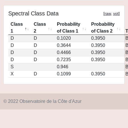
Spectral Class Data
[
raw
,
vot
]
Class
Class
Probability
Probability
1
2
of Class 1
of Class 2
D
D
0.1020
0.3950
D
D
0.3644
0.3950
D
D
0.4466
0.3950
D
D
0.7235
0.3950
S
0.946
X
D
0.1099
0.3950
© 2022 Observatoire de la Côte d'Azur