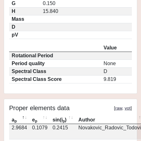
G
0.150
H
15.840
Mass
D
pV
Value
Rotational Period
Period quality
None
Spectral Class
D
Spectral Class Score
9.819
Proper elements data
[
raw
,
vot
]
a
e
sin(i
)
Author
p
p
p
2.9684
0.1079
0.2415
Novakovic_Radovic_Todovi