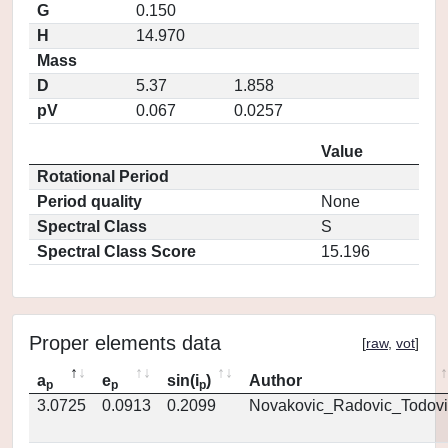
G
0.150
H
14.970
Mass
D
5.37
1.858
pV
0.067
0.0257
Value
Rotational Period
Period quality
None
Spectral Class
S
Spectral Class Score
15.196
Proper elements data
[
raw
,
vot
]
a
e
sin(i
)
Author
p
p
p
3.0725
0.0913
0.2099
Novakovic_Radovic_Todovi