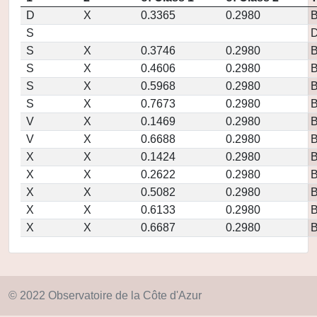
D
X
0.3365
0.2980
S
D
S
X
0.3746
0.2980
S
X
0.4606
0.2980
S
X
0.5968
0.2980
S
X
0.7673
0.2980
V
X
0.1469
0.2980
V
X
0.6688
0.2980
X
X
0.1424
0.2980
X
X
0.2622
0.2980
X
X
0.5082
0.2980
X
X
0.6133
0.2980
X
X
0.6687
0.2980
© 2022 Observatoire de la Côte d'Azur