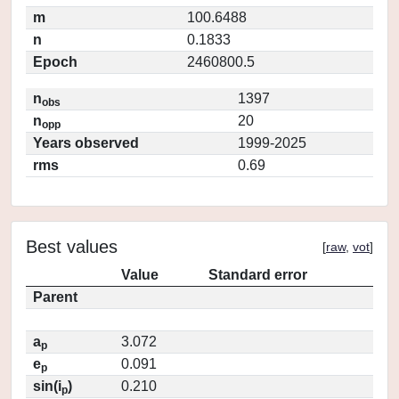
m
100.6488
n
0.1833
Epoch
2460800.5
n
1397
obs
n
20
opp
Years observed
1999-2025
rms
0.69
Best values
[
raw
,
vot
]
Value
Standard error
Parent
a
3.072
p
e
0.091
p
sin(i
)
0.210
p