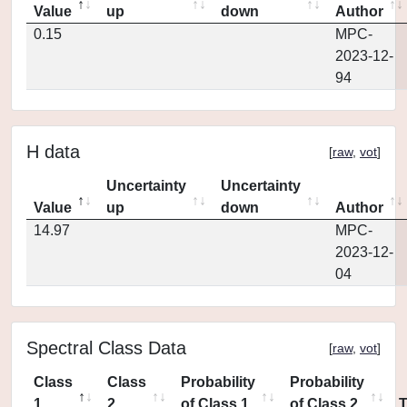
Value
up
down
Author
0.15
MPC-
2023-12-
94
H data
[
raw
,
vot
]
Uncertainty
Uncertainty
Value
up
down
Author
14.97
MPC-
2023-12-
04
Spectral Class Data
[
raw
,
vot
]
Class
Class
Probability
Probability
1
2
of Class 1
of Class 2