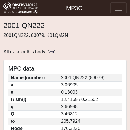
MP3C
2001 QN222
2001QN222, 83079, K01QM2N
All data for this body:
[
vot
]
MPC data
Name (number)
2001 QN222 (83079)
a
3.06905
e
0.13003
i / sin(i)
12.4169 / 0.21502
q
2.66998
Q
3.46812
ω
205.7924
Node
176.3220