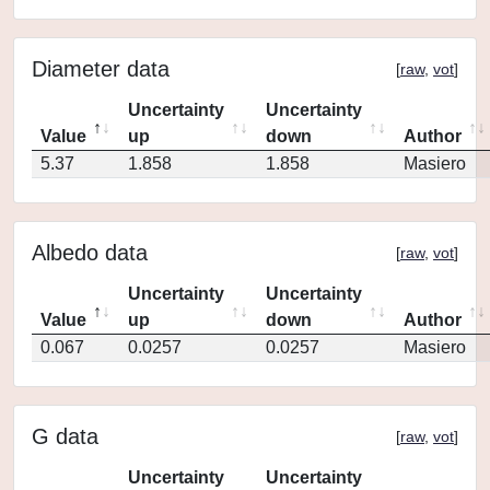
Diameter data
[
raw
,
vot
]
Uncertainty
Uncertainty
Value
up
down
Author
5.37
1.858
1.858
Masiero
Albedo data
[
raw
,
vot
]
Uncertainty
Uncertainty
Value
up
down
Author
0.067
0.0257
0.0257
Masiero
G data
[
raw
,
vot
]
Uncertainty
Uncertainty