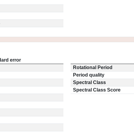
5
ard error
Rotational Period
Period quality
Spectral Class
Spectral Class Score