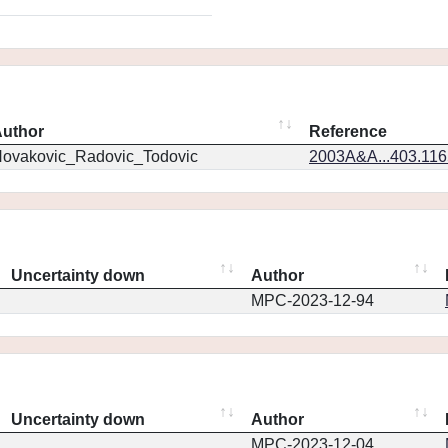
uthor
Reference
ovakovic_Radovic_Todovic
2003A&A...403.11
Uncertainty down
Author
MPC-2023-12-94
Uncertainty down
Author
MPC-2023-12-04