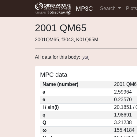
MP3C
Search
Plot
2001 QM65
2001QM65, f3043, K01Q65M
All data for this body:
[
vot
]
MPC data
Name (number)
2001 QM6
a
2.59964
e
0.23570
i / sin(i)
20.1851 /
q
1.98691
Q
3.21238
ω
155.4184