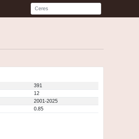
391
12
2001-2025
0.85