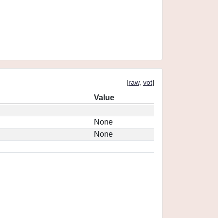
[
raw
,
vot
]
Value
None
None