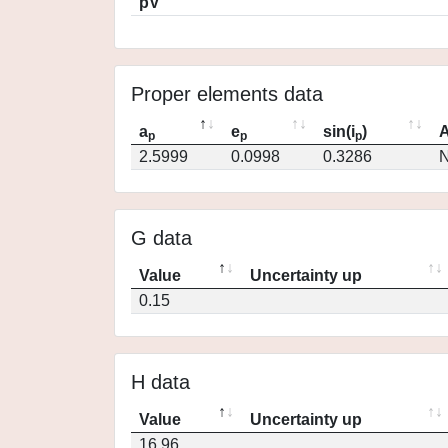
pV
Proper elements data
a
e
sin(i
)
A
p
p
p
2.5999
0.0998
0.3286
N
G data
Value
Uncertainty up
0.15
H data
Value
Uncertainty up
16.96