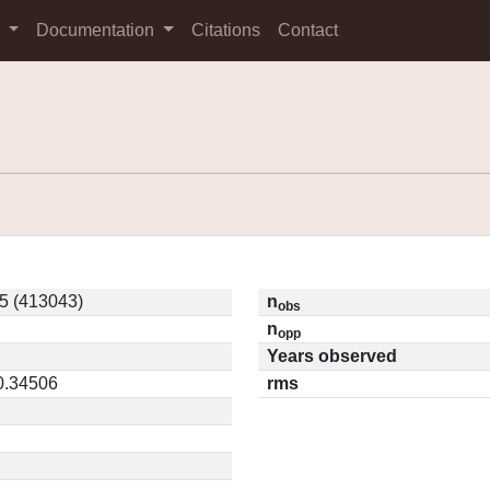
s
Documentation
Citations
Contact
5 (413043)
n
obs
n
opp
Years observed
 0.34506
rms