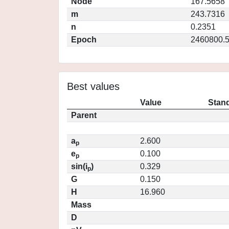
Node
167.5658
m
243.7316
n
0.2351
Epoch
2460800.
Best values
Value
Stand
Parent
a
2.600
p
e
0.100
p
sin(i
)
0.329
p
G
0.150
H
16.960
Mass
D