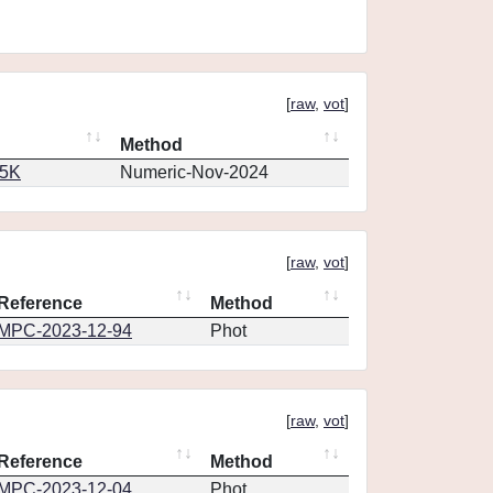
[
raw
,
vot
]
Method
65K
Numeric-Nov-2024
[
raw
,
vot
]
Reference
Method
MPC-2023-12-94
Phot
[
raw
,
vot
]
Reference
Method
MPC-2023-12-04
Phot