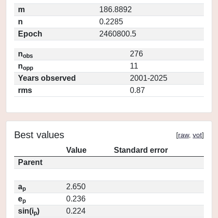
m
186.8892
n
0.2285
Epoch
2460800.5
n
276
obs
n
11
opp
Years observed
2001-2025
rms
0.87
Best values
[
raw
,
vot
]
Value
Standard error
Parent
a
2.650
p
e
0.236
p
sin(i
)
0.224
p