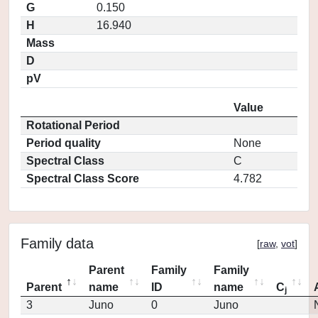
G
0.150
H
16.940
Mass
D
pV
Value
Rotational Period
Period quality
None
Spectral Class
C
Spectral Class Score
4.782
Family data
[
raw
,
vot
]
Parent
Family
Family
Parent
name
ID
name
C
j
3
Juno
0
Juno