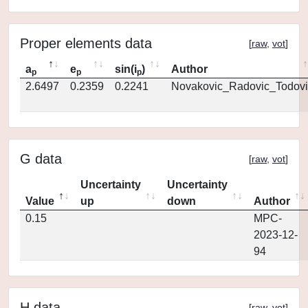
Proper elements data
[
raw
,
vot
]
a
e
sin(i
)
Author
p
p
p
2.6497
0.2359
0.2241
Novakovic_Radovic_Todovi
G data
[
raw
,
vot
]
Uncertainty
Uncertainty
Value
up
down
Author
0.15
MPC-
2023-12-
94
H data
[
raw
,
vot
]