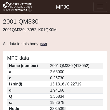
MP3C
2001 QM330
2001QM330, f3052, K01QX0M
All data for this body:
[
vot
]
MPC data
Name (number)
2001 QM330 (413052)
a
2.65000
e
0.26730
i / sin(i)
13.1316 / 0.22719
q
1.94166
Q
3.35834
ω
19.2678
Node
333.5395