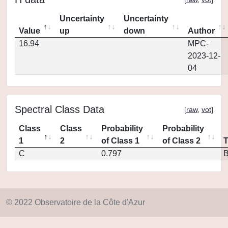
Uncertainty
Uncertainty
Value
up
down
Author
16.94
MPC-
2023-12-
04
Spectral Class Data
[
raw
,
vot
]
Class
Class
Probability
Probability
1
2
of Class 1
of Class 2
C
0.797
© 2022 Observatoire de la Côte d'Azur