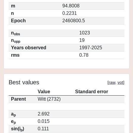
m
94.8008
n
0.2231
Epoch
2460800.5
n
1023
obs
n
19
opp
Years observed
1997-2025
rms
0.78
Best values
[
raw
,
vot
]
Value
Standard error
Parent
Witt (2732)
a
2.692
p
e
0.015
p
sin(i
)
0.111
p