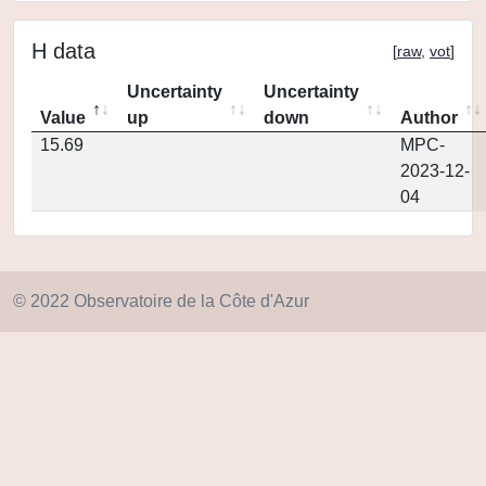
H data
[
raw
,
vot
]
Uncertainty
Uncertainty
Value
up
down
Author
15.69
MPC-
2023-12-
04
© 2022 Observatoire de la Côte d'Azur