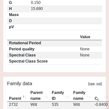
G
0.150
H
15.690
Mass
D
pV
Value
Rotational Period
Period quality
None
Spectral Class
None
Spectral Class Score
Family data
[
raw
,
vot
]
Parent
Family
Family
Parent
name
ID
name
C
j
2732
Witt
535
Witt
-0.8400