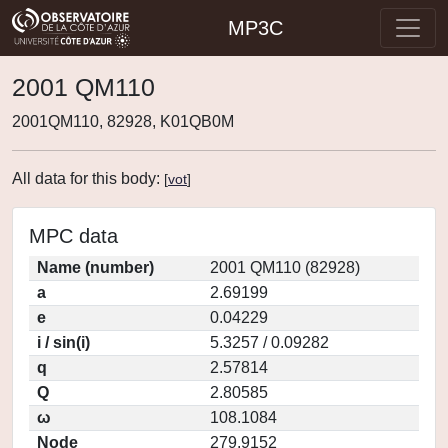
MP3C
2001 QM110
2001QM110, 82928, K01QB0M
All data for this body:
[
vot
]
MPC data
Name (number)
2001 QM110 (82928)
a
2.69199
e
0.04229
i / sin(i)
5.3257 / 0.09282
q
2.57814
Q
2.80585
ω
108.1084
Node
279.9152