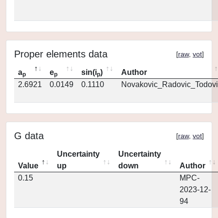
Proper elements data
[
raw
,
vot
]
a
e
sin(i
)
Author
p
p
p
2.6921
0.0149
0.1110
Novakovic_Radovic_Todovi
G data
[
raw
,
vot
]
Uncertainty
Uncertainty
Value
up
down
Author
0.15
MPC-
2023-12-
94