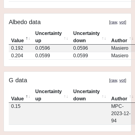
Albedo data
[
raw
,
vot
]
Uncertainty
Uncertainty
Value
up
down
Author
0.192
0.0596
0.0596
Masiero
0.204
0.0599
0.0599
Masiero
G data
[
raw
,
vot
]
Uncertainty
Uncertainty
Value
up
down
Author
0.15
MPC-
2023-12-
94