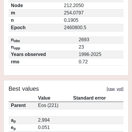
Node
212.2050
m
254.0797
n
0.1905
Epoch
2460800.5
n
2693
obs
n
23
opp
Years observed
1996-2025
rms
0.72
Best values
[
raw
,
vot
]
Value
Standard error
Parent
Eos (221)
a
2.994
p
e
0.051
p