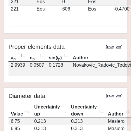
221
Eos
0
Eos
221
Eos
606
Eos
-0.4700
Proper elements data
[
raw
,
vot
]
a
e
sin(i
)
Author
p
p
p
2.9939
0.0507
0.1728
Novakovic_Radovic_Todovi
Diameter data
[
raw
,
vot
]
Uncertainty
Uncertainty
Value
up
down
Author
6.75
0.213
0.213
Masiero
6.95
0.313
0.313
Masiero