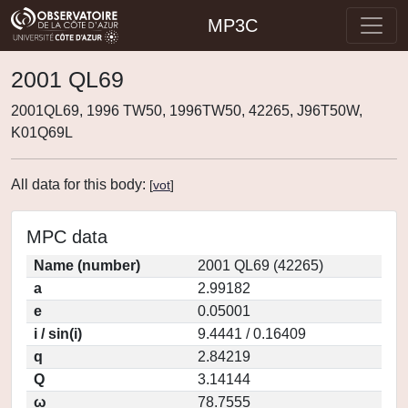
MP3C
2001 QL69
2001QL69, 1996 TW50, 1996TW50, 42265, J96T50W,
K01Q69L
All data for this body:
[
vot
]
MPC data
Name (number)
2001 QL69 (42265)
a
2.99182
e
0.05001
i / sin(i)
9.4441 / 0.16409
q
2.84219
Q
3.14144
ω
78.7555