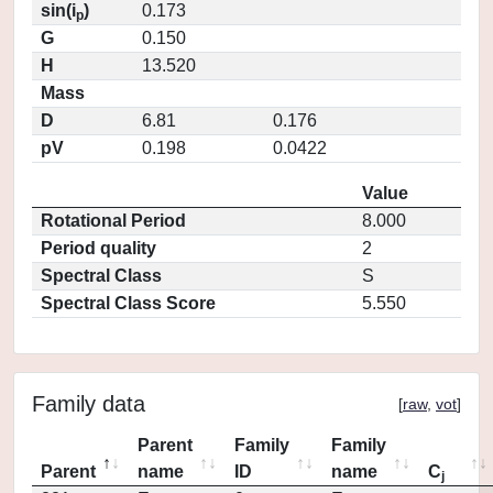
sin(i
)
0.173
p
G
0.150
H
13.520
Mass
D
6.81
0.176
pV
0.198
0.0422
Value
Rotational Period
8.000
Period quality
2
Spectral Class
S
Spectral Class Score
5.550
Family data
[
raw
,
vot
]
Parent
Family
Family
Parent
name
ID
name
C
j