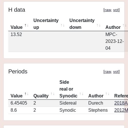
H data
[
raw
,
vot
]
Uncertainty
Uncertainty
Value
up
down
Author
13.52
MPC-
2023-12-
04
Periods
[
raw
,
vot
]
Side
real or
Value
Quality
Synodic
Author
Refer
6.45405
2
Sidereal
Durech
2018A
8.6
2
Synodic
Stephens
2012MP