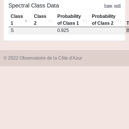
Spectral Class Data
[
raw
,
vot
]
Class
Class
Probability
Probability
1
2
of Class 1
of Class 2
S
0.925
© 2022 Observatoire de la Côte d'Azur