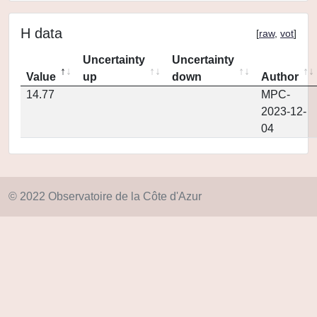
H data
[
raw
,
vot
]
Uncertainty
Uncertainty
Value
up
down
Author
14.77
MPC-
2023-12-
04
© 2022 Observatoire de la Côte d'Azur