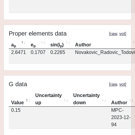
Proper elements data
[
raw
,
vot
]
a
e
sin(i
)
Author
p
p
p
2.6471
0.1707
0.2265
Novakovic_Radovic_Todovi
G data
[
raw
,
vot
]
Uncertainty
Uncertainty
Value
up
down
Author
0.15
MPC-
2023-12-
94