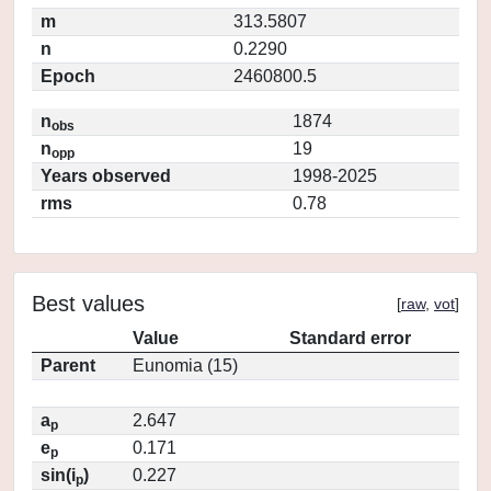
m
313.5807
n
0.2290
Epoch
2460800.5
n
1874
obs
n
19
opp
Years observed
1998-2025
rms
0.78
Best values
[
raw
,
vot
]
Value
Standard error
Parent
Eunomia (15)
a
2.647
p
e
0.171
p
sin(i
)
0.227
p