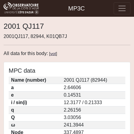
MP3C
2001 QJ117
2001QJ117, 82944, K01QB7J
All data for this body:
[
vot
]
MPC data
Name (number)
2001 QJ117 (82944)
a
2.64606
e
0.14531
i / sin(i)
12.3177 / 0.21333
q
2.26156
Q
3.03056
ω
241.3944
Node
337.4897