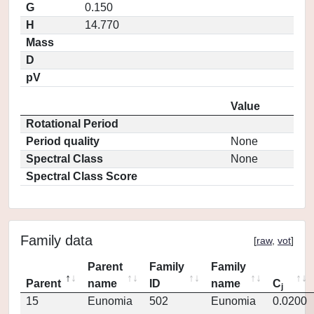
G
0.150
H
14.770
Mass
D
pV
Value
Rotational Period
Period quality
None
Spectral Class
None
Spectral Class Score
Family data
[
raw
,
vot
]
Parent
Family
Family
Parent
name
ID
name
C
j
15
Eunomia
502
Eunomia
0.0200