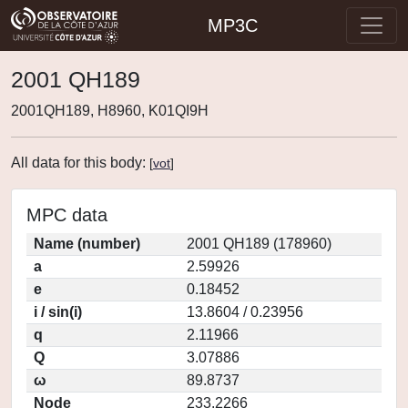
MP3C
2001 QH189
2001QH189, H8960, K01QI9H
All data for this body:
[
vot
]
MPC data
Name (number)
2001 QH189 (178960)
a
2.59926
e
0.18452
i / sin(i)
13.8604 / 0.23956
q
2.11966
Q
3.07886
ω
89.8737
Node
233.2266