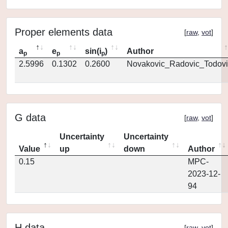
Proper elements data
[
raw
,
vot
]
a
e
sin(i
)
Author
p
p
p
2.5996
0.1302
0.2600
Novakovic_Radovic_Todovi
G data
[
raw
,
vot
]
Uncertainty
Uncertainty
Value
up
down
Author
0.15
MPC-
2023-12-
94
H data
[
raw
,
vot
]