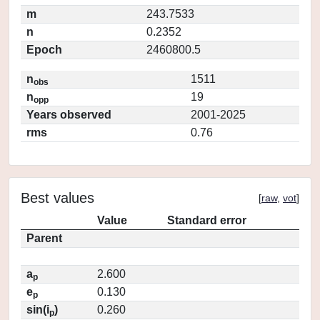
m
243.7533
n
0.2352
Epoch
2460800.5
n
1511
obs
n
19
opp
Years observed
2001-2025
rms
0.76
Best values
[
raw
,
vot
]
Value
Standard error
Parent
a
2.600
p
e
0.130
p
sin(i
)
0.260
p