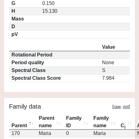
G
0.150
H
15.130
Mass
D
pV
Value
Rotational Period
Period quality
None
Spectral Class
S
Spectral Class Score
7.984
Family data
[
raw
,
vot
]
Parent
Family
Family
Parent
name
ID
name
C
j
170
Maria
0
Maria