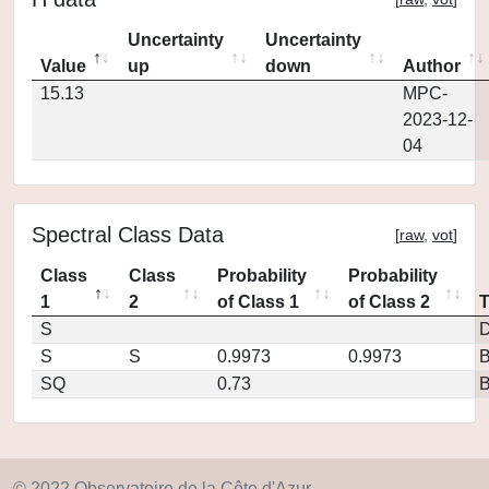
Uncertainty
Uncertainty
Value
up
down
Author
15.13
MPC-
2023-12-
04
Spectral Class Data
[
raw
,
vot
]
Class
Class
Probability
Probability
1
2
of Class 1
of Class 2
S
D
S
S
0.9973
0.9973
SQ
0.73
© 2022 Observatoire de la Côte d'Azur