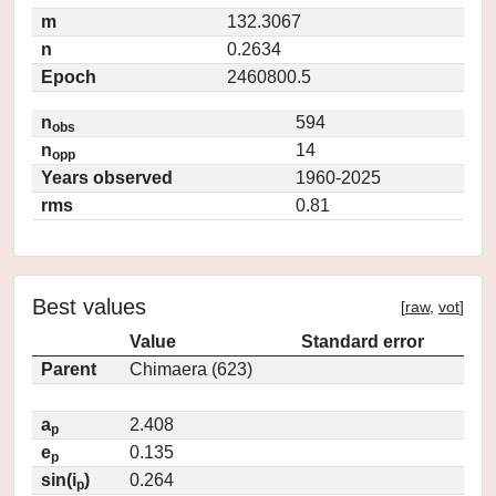
m
132.3067
n
0.2634
Epoch
2460800.5
n
594
obs
n
14
opp
Years observed
1960-2025
rms
0.81
Best values
[
raw
,
vot
]
Value
Standard error
Parent
Chimaera (623)
a
2.408
p
e
0.135
p
sin(i
)
0.264
p