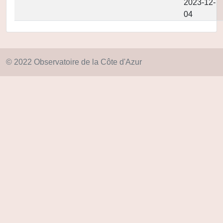
2023-12-
04
© 2022 Observatoire de la Côte d'Azur