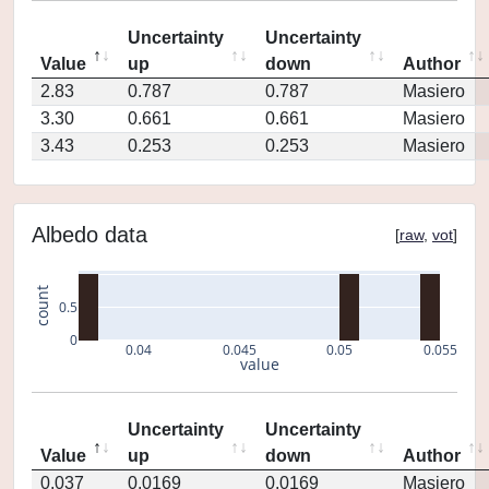
Uncertainty
Uncertainty
Value
up
down
Author
2.83
0.787
0.787
Masiero
3.30
0.661
0.661
Masiero
3.43
0.253
0.253
Masiero
Albedo data
[
raw
,
vot
]
count
0.5
0
0.04
0.045
0.05
0.055
value
Uncertainty
Uncertainty
Value
up
down
Author
0.037
0.0169
0.0169
Masiero