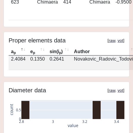
623
Chimaera
414
Chimaera
-0.9500
Proper elements data
[
raw
,
vot
]
a
e
sin(i
)
Author
p
p
p
2.4084
0.1350
0.2641
Novakovic_Radovic_Todovi
Diameter data
[
raw
,
vot
]
count
0.5
0
2.8
3
3.2
3.4
value