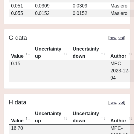
0.051
0.0309
0.0309
Masiero
0.055
0.0152
0.0152
Masiero
G data
[
raw
,
vot
]
Uncertainty
Uncertainty
Value
up
down
Author
0.15
MPC-
2023-12-
94
H data
[
raw
,
vot
]
Uncertainty
Uncertainty
Value
up
down
Author
16.70
MPC-