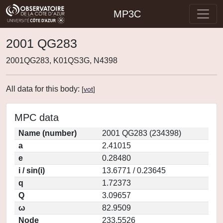
MP3C
2001 QG283
2001QG283, K01QS3G, N4398
All data for this body:
[
vot
]
MPC data
Name (number)
2001 QG283 (234398)
a
2.41015
e
0.28480
i / sin(i)
13.6771 / 0.23645
q
1.72373
Q
3.09657
ω
82.9509
Node
233.5526