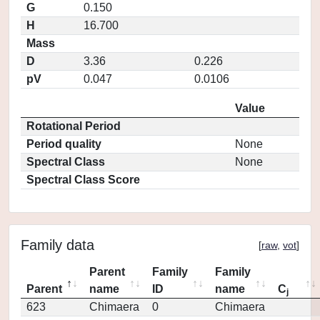
G
0.150
H
16.700
Mass
D
3.36
0.226
pV
0.047
0.0106
Value
Rotational Period
Period quality
None
Spectral Class
None
Spectral Class Score
Family data
[
raw
,
vot
]
Parent
Family
Family
Parent
name
ID
name
C
j
623
Chimaera
0
Chimaera