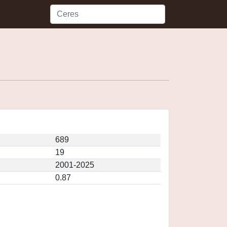
689
19
2001-2025
0.87