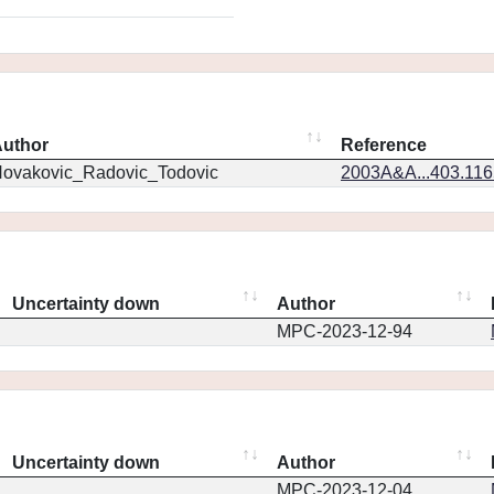
uthor
Reference
ovakovic_Radovic_Todovic
2003A&A...403.11
Uncertainty down
Author
MPC-2023-12-94
Uncertainty down
Author
MPC-2023-12-04