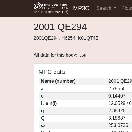
MP3C
Search
Plot
2001 QE294
2001QE294, H6254, K01QT4E
All data for this body:
[
vot
]
MPC data
Name (number)
2001 QE29
a
2.78556
e
0.14407
i / sin(i)
12.6529 / 
q
2.38426
Q
3.18687
ω
253.0736