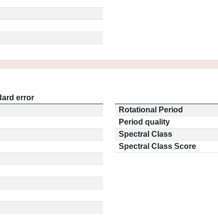
ard error
Rotational Period
Period quality
Spectral Class
Spectral Class Score