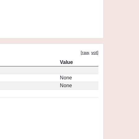
[
raw
,
vot
]
Value
None
None