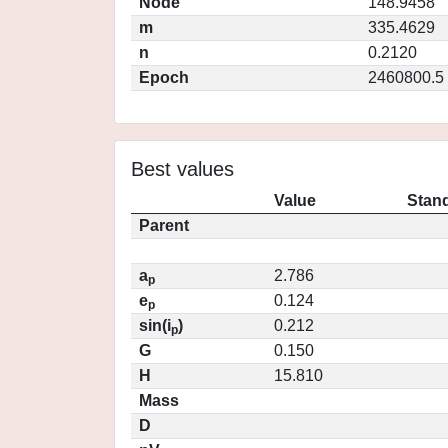
Node
148.9458
m
335.4629
n
0.2120
Epoch
2460800.5
Best values
Value
Stand
Parent
a
2.786
p
e
0.124
p
sin(i
)
0.212
p
G
0.150
H
15.810
Mass
D