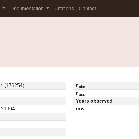
s
Documentation
Citations
Contact
4 (176254)
n
obs
n
opp
Years observed
0.21904
rms