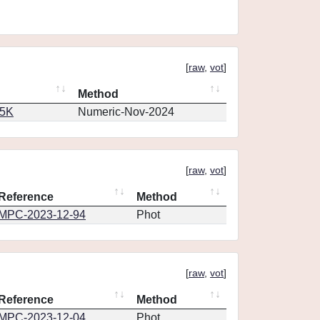
[
raw
,
vot
]
Method
65K
Numeric-Nov-2024
[
raw
,
vot
]
Reference
Method
MPC-2023-12-94
Phot
[
raw
,
vot
]
Reference
Method
MPC-2023-12-04
Phot