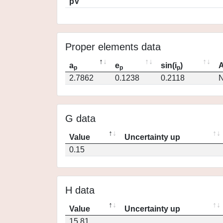
pV
Proper elements data
a
e
sin(i
)
A
p
p
p
2.7862
0.1238
0.2118
N
G data
Value
Uncertainty up
0.15
H data
Value
Uncertainty up
15.81