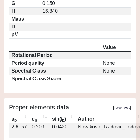
G
0.150
H
16.340
Mass
D
pV
Value
Rotational Period
Period quality
None
Spectral Class
None
Spectral Class Score
Proper elements data
[
raw
,
vot
]
a
e
sin(i
)
Author
p
p
p
2.6157
0.2091
0.0420
Novakovic_Radovic_Todovi