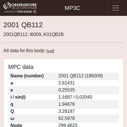
MP3C
2001 QB112
2001QB112, I6009, K01QB2B
All data for this body:
[
vot
]
MPC data
Name (number)
2001 QB112 (186009)
a
2.61431
e
0.25535
i / sin(i)
1.1687 / 0.02040
q
1.94676
Q
3.28187
ω
62.5978
Node
299.4623