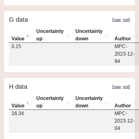
G data
[
raw
,
vot
]
Uncertainty
Uncertainty
Value
up
down
Author
0.15
MPC-
2023-12-
94
H data
[
raw
,
vot
]
Uncertainty
Uncertainty
Value
up
down
Author
16.34
MPC-
2023-12-
04