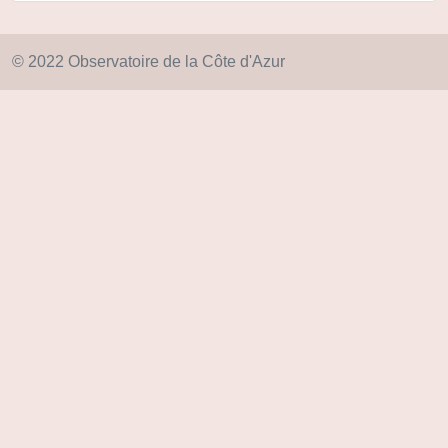
© 2022 Observatoire de la Côte d'Azur