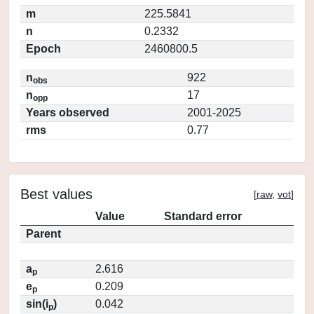
m
225.5841
n
0.2332
Epoch
2460800.5
n
922
obs
n
17
opp
Years observed
2001-2025
rms
0.77
Best values
[
raw
,
vot
]
Value
Standard error
Parent
a
2.616
p
e
0.209
p
sin(i
)
0.042
p