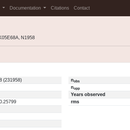
s
Documentation
Citations
Contact
 K05E68A, N1958
8 (231958)
n
obs
n
opp
Years observed
 0.25799
rms