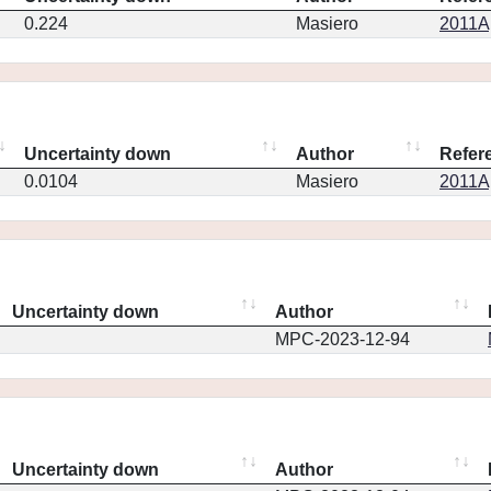
0.224
Masiero
2011Ap
Uncertainty down
Author
Refer
0.0104
Masiero
2011Ap
Uncertainty down
Author
MPC-2023-12-94
Uncertainty down
Author