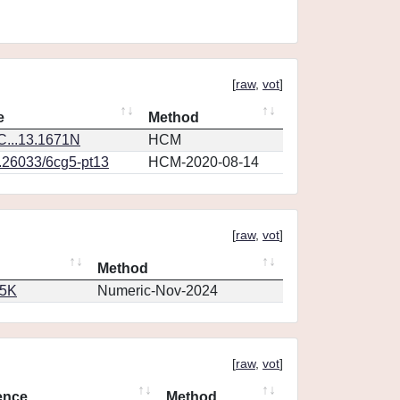
[
raw
,
vot
]
e
Method
...13.1671N
HCM
0.26033/6cg5-pt13
HCM-2020-08-14
[
raw
,
vot
]
Method
65K
Numeric-Nov-2024
[
raw
,
vot
]
ence
Method