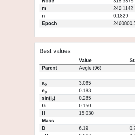
Node
318.3875
m
240.1142
n
0.1829
Epoch
2460800.
Best values
Value
St
Parent
Aegle (96)
a
3.065
p
e
0.183
p
sin(i
)
0.285
p
G
0.150
H
15.030
Mass
D
6.19
0.