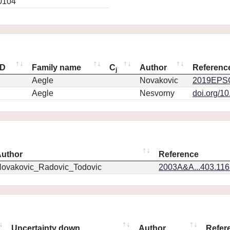
0104
ID
Family name
C
Author
Referenc
j
Aegle
Novakovic
2019EPSC
Aegle
Nesvorny
doi.org/1
uthor
Reference
ovakovic_Radovic_Todovic
2003A&A...403.11
Uncertainty down
Author
Refer