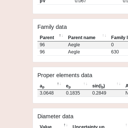
pV
0.067
0.
Family data
Parent
Parent name
Family 
96
Aegle
0
96
Aegle
630
Proper elements data
a
e
sin(i
)
A
p
p
p
3.0648
0.1835
0.2849
N
Diameter data
Value
Uncertainty up