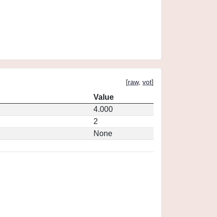
[
raw
,
vot
]
Value
4.000
2
None