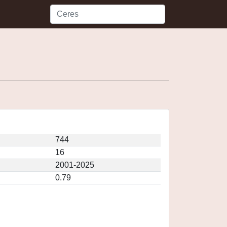
744
16
2001-2025
0.79