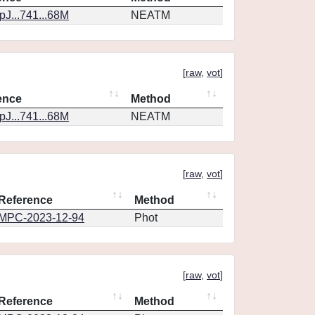
J...741...68M
NEATM
[
raw
,
vot
]
ence
Method
J...741...68M
NEATM
[
raw
,
vot
]
Reference
Method
MPC-2023-12-94
Phot
[
raw
,
vot
]
Reference
Method