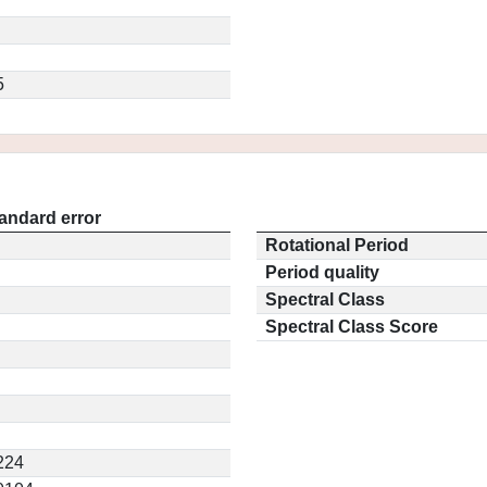
5
andard error
Rotational Period
Period quality
Spectral Class
Spectral Class Score
224