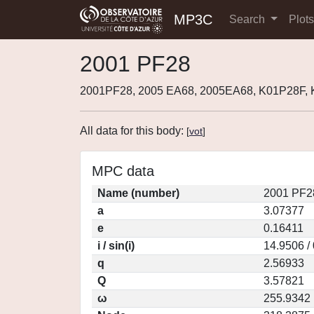
MP3C
Search
Plot
2001 PF28
2001PF28, 2005 EA68, 2005EA68, K01P28F,
All data for this body:
[
vot
]
MPC data
Name (number)
2001 PF2
a
3.07377
e
0.16411
i / sin(i)
14.9506 /
q
2.56933
Q
3.57821
ω
255.9342