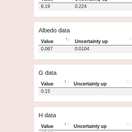
6.19
0.224
Albedo data
Value
Uncertainty up
0.067
0.0104
G data
Value
Uncertainty up
0.15
H data
Value
Uncertainty up