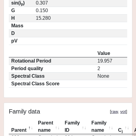
sin(i
)
0.307
p
G
0.150
H
15.280
Mass
D
pV
Value
Rotational Period
19.957
Period quality
2
Spectral Class
None
Spectral Class Score
Family data
[
raw
,
vot
]
Parent
Family
Family
Parent
name
ID
name
C
j