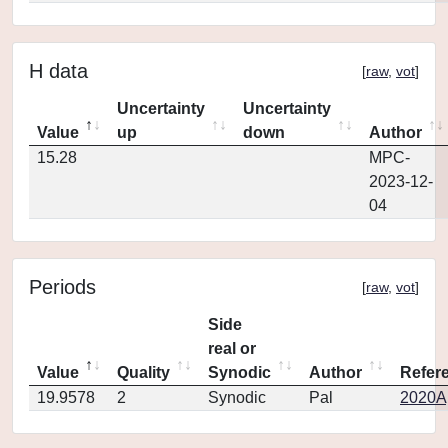
H data
[
raw
,
vot
]
Uncertainty
Uncertainty
Value
up
down
Author
15.28
MPC-
2023-12-
04
Periods
[
raw
,
vot
]
Side
real or
Value
Quality
Synodic
Author
Refer
19.9578
2
Synodic
Pal
2020Ap