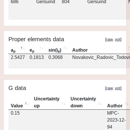
686
Gersuind
804
Gersuind
Proper elements data
[
raw
,
vot
]
a
e
sin(i
)
Author
p
p
p
2.5427
0.1813
0.3068
Novakovic_Radovic_Todovi
G data
[
raw
,
vot
]
Uncertainty
Uncertainty
Value
up
down
Author
0.15
MPC-
2023-12-
94