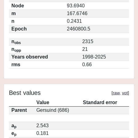
Node
93.6940
m
167.6746
n
0.2431
Epoch
2460800.5
n
2315
obs
n
21
opp
Years observed
1998-2025
rms
0.66
Best values
[
raw
,
vot
]
Value
Standard error
Parent
Gersuind (686)
a
2.543
p
e
0.181
p