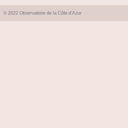
© 2022 Observatoire de la Côte d'Azur