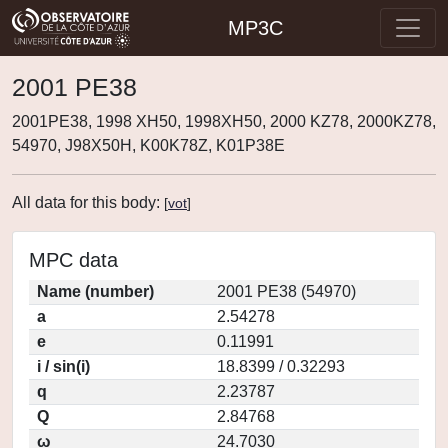
MP3C
2001 PE38
2001PE38, 1998 XH50, 1998XH50, 2000 KZ78, 2000KZ78,
54970, J98X50H, K00K78Z, K01P38E
All data for this body:
[
vot
]
MPC data
Name (number)
2001 PE38 (54970)
a
2.54278
e
0.11991
i / sin(i)
18.8399 / 0.32293
q
2.23787
Q
2.84768
ω
24.7030