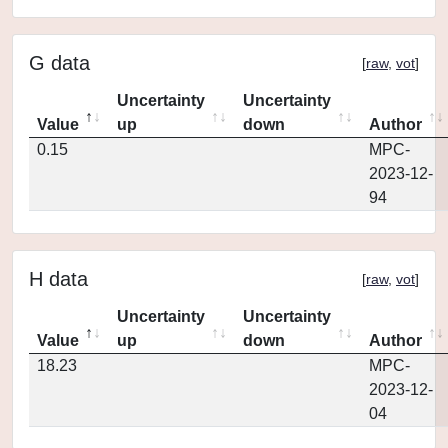
G data
[
raw
,
vot
]
Uncertainty
Uncertainty
Value
up
down
Author
0.15
MPC-
2023-12-
94
H data
[
raw
,
vot
]
Uncertainty
Uncertainty
Value
up
down
Author
18.23
MPC-
2023-12-
04