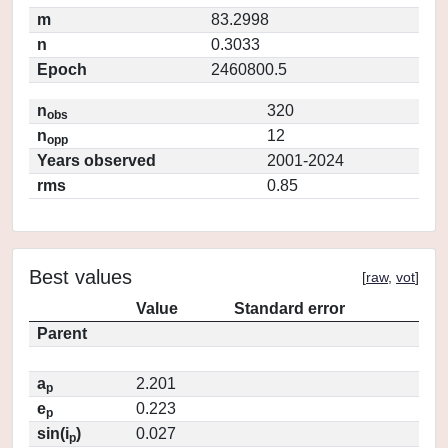
m
83.2998
n
0.3033
Epoch
2460800.5
n
320
obs
n
12
opp
Years observed
2001-2024
rms
0.85
Best values
[
raw
,
vot
]
Value
Standard error
Parent
a
2.201
p
e
0.223
p
sin(i
)
0.027
p