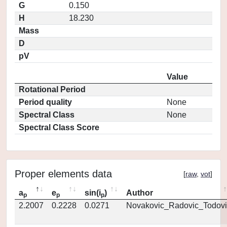
G
0.150
H
18.230
Mass
D
pV
Value
Rotational Period
Period quality
None
Spectral Class
None
Spectral Class Score
Proper elements data
[
raw
,
vot
]
a
e
sin(i
)
Author
p
p
p
2.2007
0.2228
0.0271
Novakovic_Radovic_Todovi