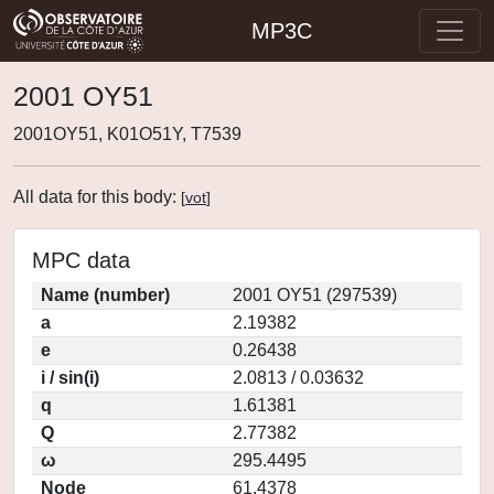
MP3C
2001 OY51
2001OY51, K01O51Y, T7539
All data for this body:
[
vot
]
MPC data
Name (number)
2001 OY51 (297539)
a
2.19382
e
0.26438
i / sin(i)
2.0813 / 0.03632
q
1.61381
Q
2.77382
ω
295.4495
Node
61.4378