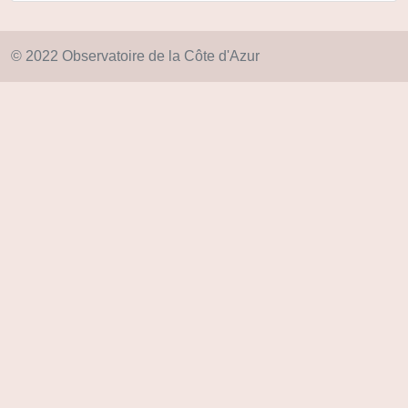
© 2022 Observatoire de la Côte d'Azur