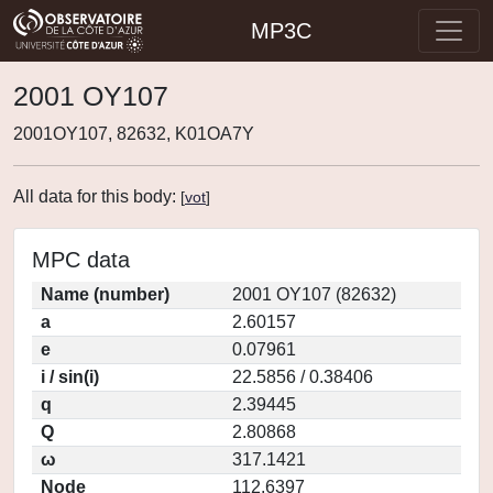
MP3C
2001 OY107
2001OY107, 82632, K01OA7Y
All data for this body:
[
vot
]
MPC data
Name (number)
2001 OY107 (82632)
a
2.60157
e
0.07961
i / sin(i)
22.5856 / 0.38406
q
2.39445
Q
2.80868
ω
317.1421
Node
112.6397