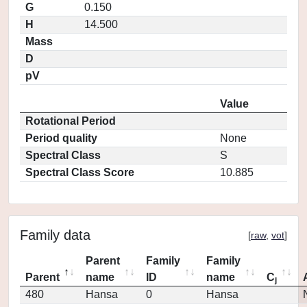
G
0.150
H
14.500
Mass
D
pV
Value
Rotational Period
Period quality
None
Spectral Class
S
Spectral Class Score
10.885
Family data
[
raw
,
vot
]
Parent
Family
Family
Parent
name
ID
name
C
j
480
Hansa
0
Hansa