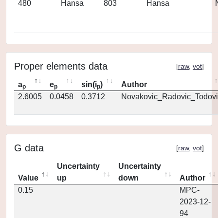
480
Hansa
803
Hansa
Proper elements data
[
raw
,
vot
]
a
e
sin(i
)
Author
p
p
p
2.6005
0.0458
0.3712
Novakovic_Radovic_Todovi
G data
[
raw
,
vot
]
Uncertainty
Uncertainty
Value
up
down
Author
0.15
MPC-
2023-12-
94