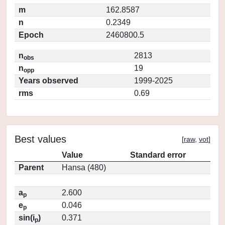
m
162.8587
n
0.2349
Epoch
2460800.5
n
2813
obs
n
19
opp
Years observed
1999-2025
rms
0.69
Best values
[
raw
,
vot
]
Value
Standard error
Parent
Hansa (480)
a
2.600
p
e
0.046
p
sin(i
)
0.371
p