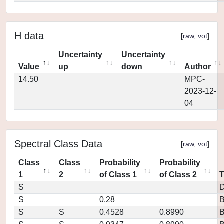
H data
[
raw
,
vot
]
Uncertainty
Uncertainty
Value
up
down
Author
14.50
MPC-
2023-12-
04
Spectral Class Data
[
raw
,
vot
]
Class
Class
Probability
Probability
1
2
of Class 1
of Class 2
S
D
S
0.28
S
S
0.4528
0.8990