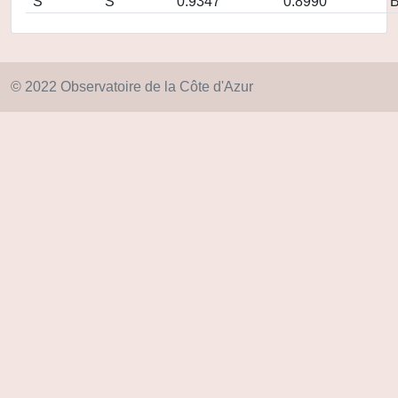
S
S
0.9347
0.8990
© 2022 Observatoire de la Côte d'Azur