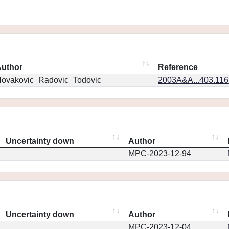
uthor
Reference
ovakovic_Radovic_Todovic
2003A&A...403.11
Uncertainty down
Author
MPC-2023-12-94
Uncertainty down
Author
MPC-2023-12-04