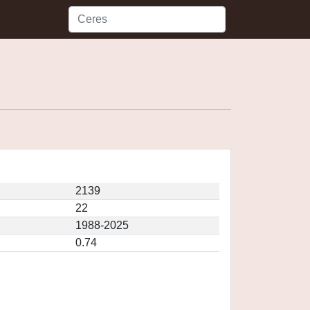
2139
22
1988-2025
0.74