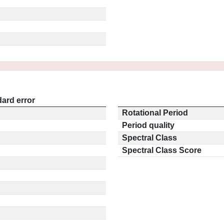
ard error
Rotational Period
Period quality
Spectral Class
Spectral Class Score