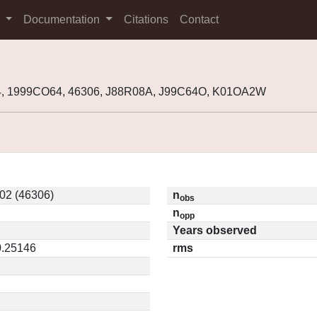
s
Documentation
Citations
Contact
, 1999CO64, 46306, J88R08A, J99C64O, K01OA2W
2 (46306)
n
obs
n
opp
Years observed
0.25146
rms