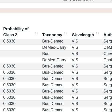
Probability of
Class 2
Taxonomy
Wavelength
Aut
0.5030
Bus-Demeo
VIS
Serg
DeMeo-Carry
VIS
DeM
Bus
VIS
Car
DeMeo-Carry
VIS
Choi
0.5030
Bus-Demeo
VIS
Serg
0.5030
Bus-Demeo
VIS
Serg
0.5030
Bus-Demeo
VIS
Serg
0.5030
Bus-Demeo
VIS
Serg
0.5030
Bus-Demeo
VIS
Serg
0.5030
Bus-Demeo
VIS
Serg
0.5030
Bus-Demeo
VIS
Serg
0.5030
Bus-Demeo
VIS
Serg