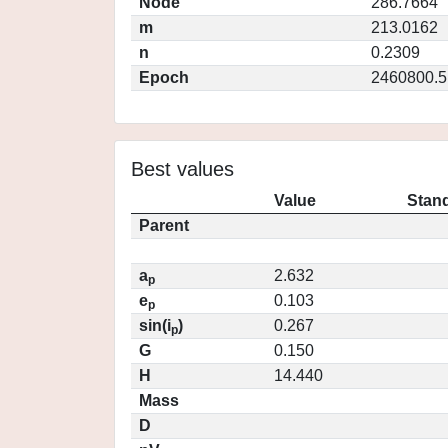
Node
286.7664
m
213.0162
n
0.2309
Epoch
2460800.5
Best values
Value
Stand
Parent
a
2.632
p
e
0.103
p
sin(i
)
0.267
p
G
0.150
H
14.440
Mass
D