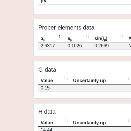
pV
Proper elements data
a
e
sin(i
)
A
p
p
p
2.6317
0.1026
0.2669
N
G data
Value
Uncertainty up
0.15
H data
Value
Uncertainty up
14.44