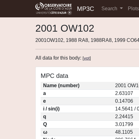
MP3C
Search
Plot
2001 OW102
2001OW102, 1988 RA8, 1988RA8, 1999 CO64
All data for this body:
[
vot
]
MPC data
Name (number)
2001 OW10
a
2.63107
e
0.14706
i / sin(i)
14.5641 / 
q
2.24415
Q
3.01799
ω
48.1105