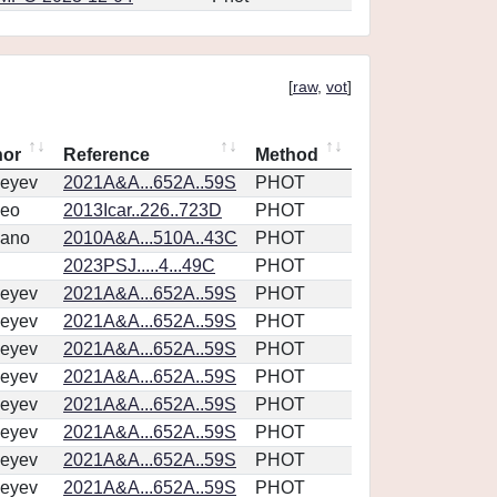
[
raw
,
vot
]
hor
Reference
Method
eyev
2021A&A...652A..59S
PHOT
eo
2013Icar..226..723D
PHOT
vano
2010A&A...510A..43C
PHOT
2023PSJ.....4...49C
PHOT
eyev
2021A&A...652A..59S
PHOT
eyev
2021A&A...652A..59S
PHOT
eyev
2021A&A...652A..59S
PHOT
eyev
2021A&A...652A..59S
PHOT
eyev
2021A&A...652A..59S
PHOT
eyev
2021A&A...652A..59S
PHOT
eyev
2021A&A...652A..59S
PHOT
eyev
2021A&A...652A..59S
PHOT