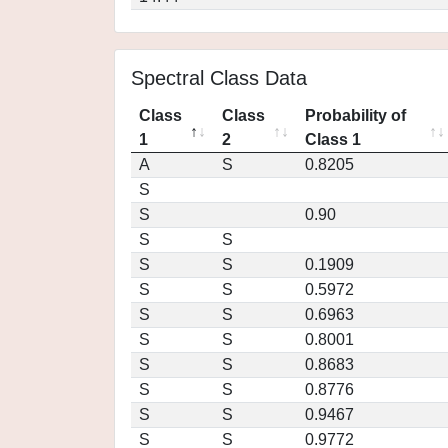
Spectral Class Data
Class
Class
Probability of
1
2
Class 1
A
S
0.8205
S
S
0.90
S
S
S
S
0.1909
S
S
0.5972
S
S
0.6963
S
S
0.8001
S
S
0.8683
S
S
0.8776
S
S
0.9467
S
S
0.9772