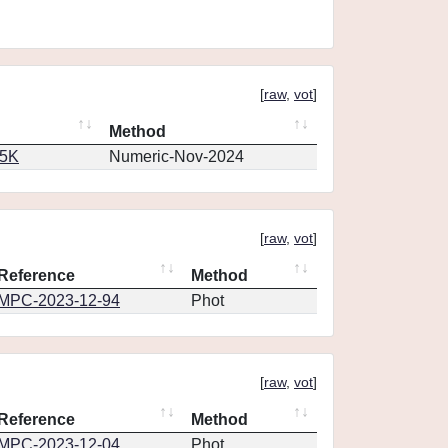
[
raw
,
vot
]
Method
65K
Numeric-Nov-2024
[
raw
,
vot
]
Reference
Method
MPC-2023-12-94
Phot
[
raw
,
vot
]
Reference
Method
MPC-2023-12-04
Phot