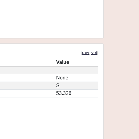
[
raw
,
vot
]
Value
None
S
53.326