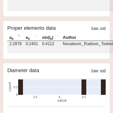
Proper elements data
[
raw
,
vot
]
a
e
sin(i
)
Author
p
p
p
2.2878
0.2401
0.4112
Novakovic_Radovic_Todovi
Diameter data
[
raw
,
vot
]
count
0.5
0
3.5
4
4.5
value