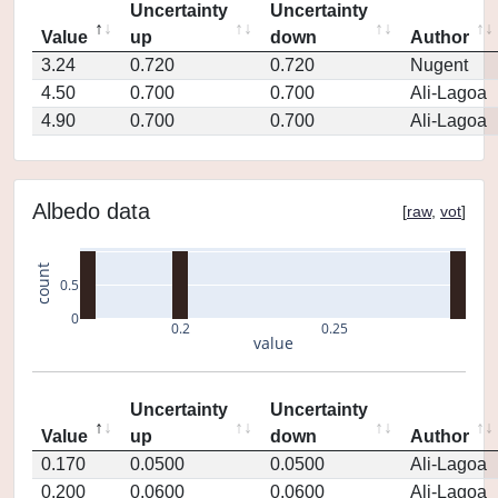
Uncertainty
Uncertainty
Value
up
down
Author
3.24
0.720
0.720
Nugent
4.50
0.700
0.700
Ali-Lagoa
4.90
0.700
0.700
Ali-Lagoa
Albedo data
[
raw
,
vot
]
count
0.5
0
0.2
0.25
value
Uncertainty
Uncertainty
Value
up
down
Author
0.170
0.0500
0.0500
Ali-Lagoa
0.200
0.0600
0.0600
Ali-Lagoa