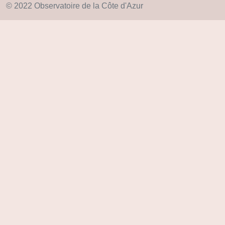
© 2022 Observatoire de la Côte d'Azur