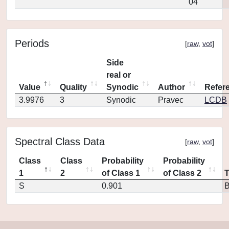
04
Periods
[
raw
,
vot
]
Side
real or
Value
Quality
Synodic
Author
Refer
3.9976
3
Synodic
Pravec
LCDB
Spectral Class Data
[
raw
,
vot
]
Class
Class
Probability
Probability
1
2
of Class 1
of Class 2
S
0.901