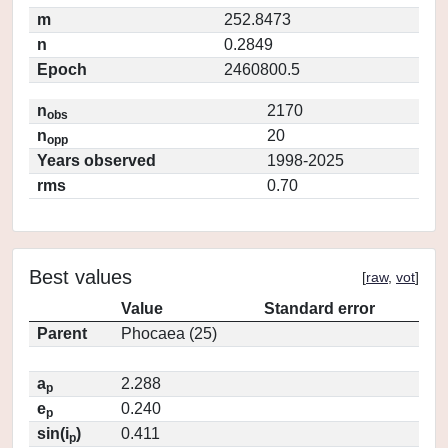
m
252.8473
n
0.2849
Epoch
2460800.5
n
2170
obs
n
20
opp
Years observed
1998-2025
rms
0.70
Best values
[
raw
,
vot
]
Value
Standard error
Parent
Phocaea (25)
a
2.288
p
e
0.240
p
sin(i
)
0.411
p