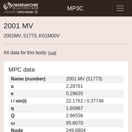
MP3C
2001 MV
2001MV, 51773, K01M00V
All data for this body:
[
vot
]
MPC data
Name (number)
2001 MV (51773)
a
2.28761
e
0.29635
i / sin(i)
22.1762 / 0.37746
q
1.60967
Q
2.96556
ω
95.8070
Node
249.8804