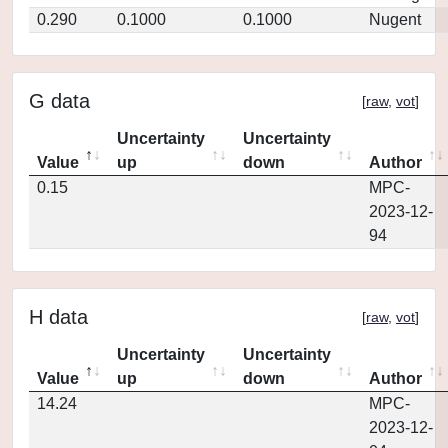
0.290
0.1000
0.1000
Nugent
G data
[
raw
,
vot
]
Uncertainty
Uncertainty
Value
up
down
Author
0.15
MPC-
2023-12-
94
H data
[
raw
,
vot
]
Uncertainty
Uncertainty
Value
up
down
Author
14.24
MPC-
2023-12-