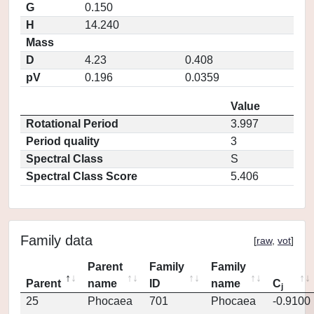
G
0.150
H
14.240
Mass
D
4.23
0.408
pV
0.196
0.0359
Value
Rotational Period
3.997
Period quality
3
Spectral Class
S
Spectral Class Score
5.406
Family data
[
raw
,
vot
]
Parent
Family
Family
Parent
name
ID
name
C
j
25
Phocaea
701
Phocaea
-0.9100