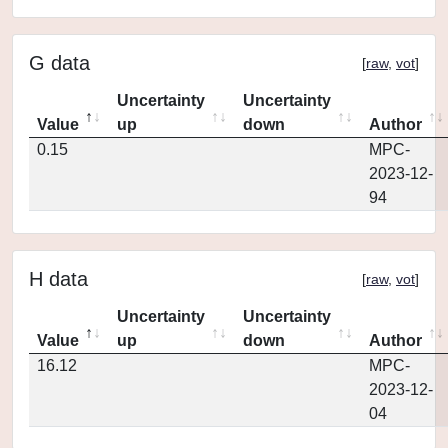
G data
[
raw
,
vot
]
Uncertainty
Uncertainty
Value
up
down
Author
0.15
MPC-
2023-12-
94
H data
[
raw
,
vot
]
Uncertainty
Uncertainty
Value
up
down
Author
16.12
MPC-
2023-12-
04