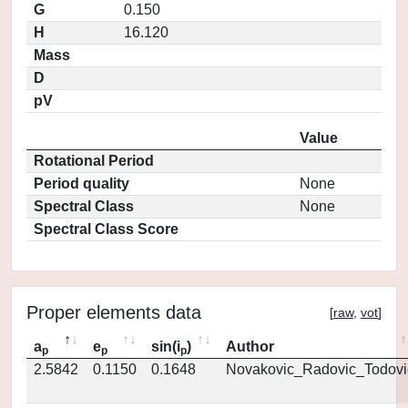
G
0.150
H
16.120
Mass
D
pV
Value
Rotational Period
Period quality
None
Spectral Class
None
Spectral Class Score
Proper elements data
[
raw
,
vot
]
a
e
sin(i
)
Author
p
p
p
2.5842
0.1150
0.1648
Novakovic_Radovic_Todovi