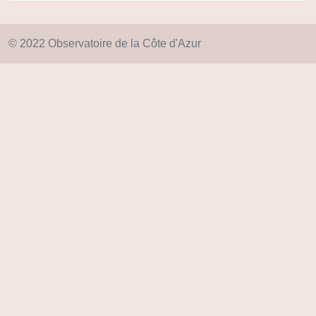
© 2022 Observatoire de la Côte d'Azur