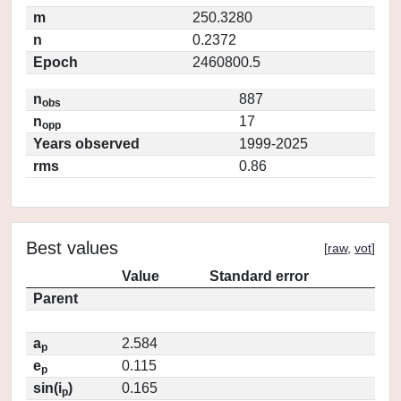
m
250.3280
n
0.2372
Epoch
2460800.5
n
887
obs
n
17
opp
Years observed
1999-2025
rms
0.86
Best values
[
raw
,
vot
]
Value
Standard error
Parent
a
2.584
p
e
0.115
p
sin(i
)
0.165
p