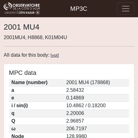
MP3C
2001 MU4
2001MU4, H8868, K01M04U
All data for this body:
[
vot
]
MPC data
Name (number)
2001 MU4 (178868)
a
2.58432
e
0.14869
i / sin(i)
10.4862 / 0.18200
q
2.20006
Q
2.96857
ω
206.7197
Node
128.9980