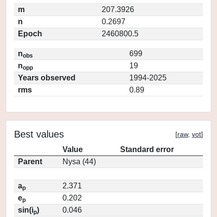
m
207.3926
n
0.2697
Epoch
2460800.5
n
699
obs
n
19
opp
Years observed
1994-2025
rms
0.89
Best values
[
raw
,
vot
]
Value
Standard error
Parent
Nysa (44)
a
2.371
p
e
0.202
p
sin(i
)
0.046
p