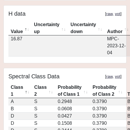
H data
[
raw
,
vot
]
Uncertainty
Uncertainty
Value
up
down
Author
16.87
MPC-
2023-12-
04
Spectral Class Data
[
raw
,
vot
]
Class
Class
Probability
Probability
1
2
of Class 1
of Class 2
A
S
0.2948
0.3790
B
S
0.0608
0.3790
D
S
0.0427
0.3790
D
S
0.1508
0.3790