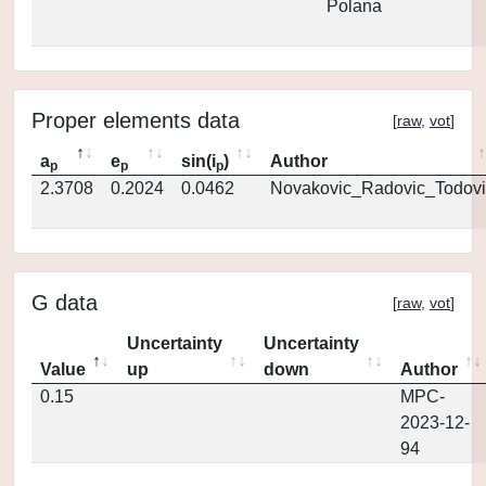
Polana
Proper elements data
[
raw
,
vot
]
a
e
sin(i
)
Author
p
p
p
2.3708
0.2024
0.0462
Novakovic_Radovic_Todovi
G data
[
raw
,
vot
]
Uncertainty
Uncertainty
Value
up
down
Author
0.15
MPC-
2023-12-
94