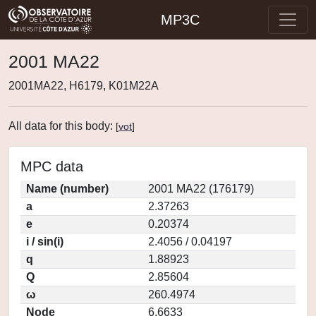
MP3C
2001 MA22
2001MA22, H6179, K01M22A
All data for this body:
[
vot
]
MPC data
Name (number)
2001 MA22 (176179)
a
2.37263
e
0.20374
i / sin(i)
2.4056 / 0.04197
q
1.88923
Q
2.85604
ω
260.4974
Node
6.6633