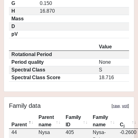
G
0.150
H
16.870
Mass
D
pV
Value
Rotational Period
Period quality
None
Spectral Class
S
Spectral Class Score
18.716
Family data
[
raw
,
vot
]
Parent
Family
Family
Parent
name
ID
name
C
j
44
Nysa
405
Nysa-
-0.2600