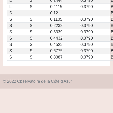
D
S
0.2444
0.3790
L
S
0.4115
0.3790
S
0.12
S
S
0.1105
0.3790
S
S
0.2232
0.3790
S
S
0.3339
0.3790
S
S
0.4432
0.3790
S
S
0.4523
0.3790
S
S
0.6775
0.3790
S
S
0.8387
0.3790
© 2022 Observatoire de la Côte d'Azur