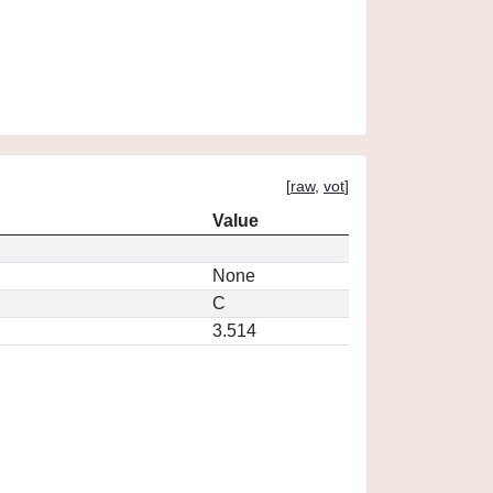
[
raw
,
vot
]
Value
None
C
3.514