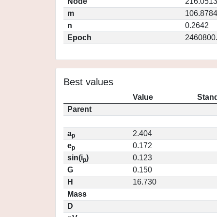
Node
216.051
m
106.878
n
0.2642
Epoch
2460800
Best values
Value
Stand
Parent
a
2.404
p
e
0.172
p
sin(i
)
0.123
p
G
0.150
H
16.730
Mass
D