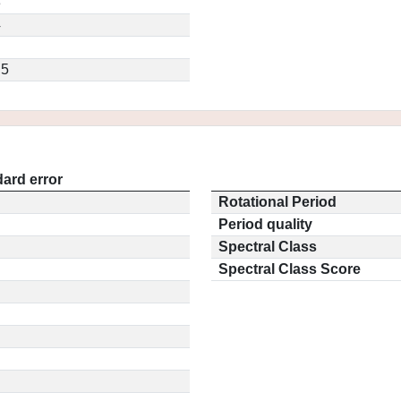
3
4
.5
ard error
Rotational Period
Period quality
Spectral Class
Spectral Class Score