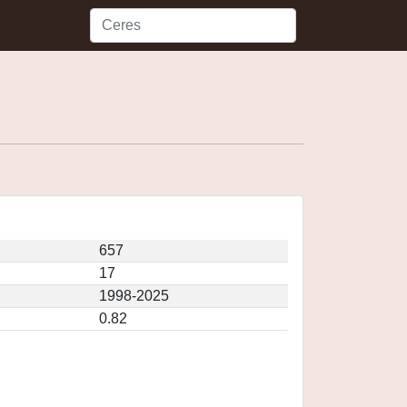
657
17
1998-2025
0.82