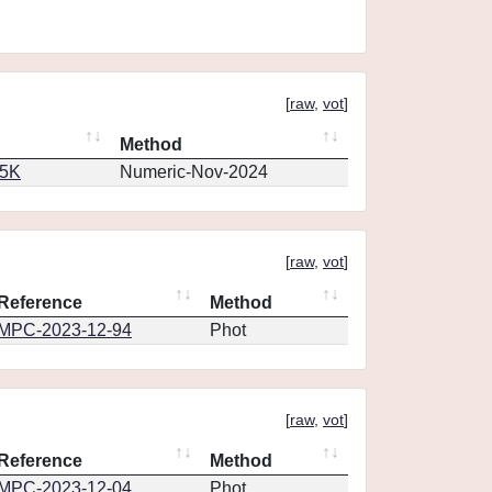
[
raw
,
vot
]
Method
65K
Numeric-Nov-2024
[
raw
,
vot
]
Reference
Method
MPC-2023-12-94
Phot
[
raw
,
vot
]
Reference
Method
MPC-2023-12-04
Phot