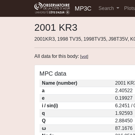
MP3C
Search
Plot
2001 KR3
2001KR3, 1998 TV35, 1998TV35, J98T35V, 
All data for this body:
[
vot
]
MPC data
Name (number)
2001 KR3
a
2.40522
e
0.19927
i / sin(i)
6.2451 /
q
1.92593
Q
2.88450
ω
87.1676