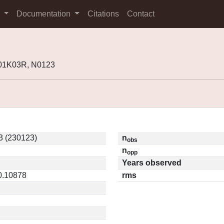
s
Documentation
Citations
Contact
K01K03R, N0123
 (230123)
n
obs
n
opp
Years observed
 0.10878
rms