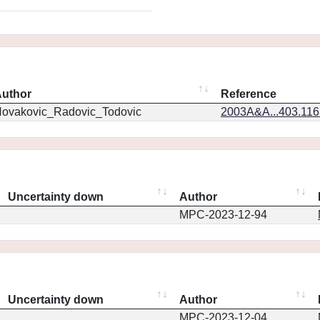
uthor
Reference
ovakovic_Radovic_Todovic
2003A&A...403.11
Uncertainty down
Author
MPC-2023-12-94
Uncertainty down
Author
MPC-2023-12-04