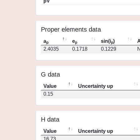
pV
Proper elements data
a
e
sin(i
)
A
p
p
p
2.4035
0.1718
0.1229
N
G data
Value
Uncertainty up
0.15
H data
Value
Uncertainty up
16.73