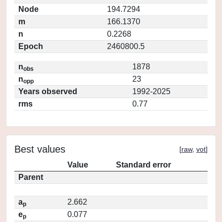
Node
194.7294
m
166.1370
n
0.2268
Epoch
2460800.5
n
1878
obs
n
23
opp
Years observed
1992-2025
rms
0.77
Best values
[
raw
,
vot
]
Value
Standard error
Parent
a
2.662
p
e
0.077
p