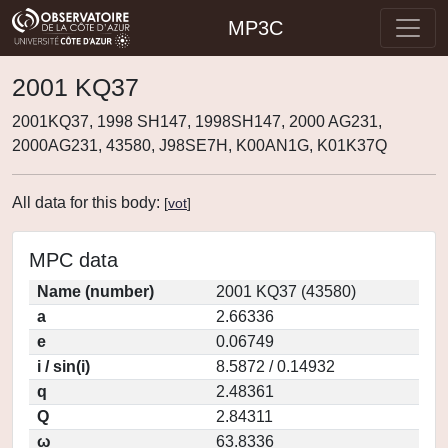
MP3C
2001 KQ37
2001KQ37, 1998 SH147, 1998SH147, 2000 AG231,
2000AG231, 43580, J98SE7H, K00AN1G, K01K37Q
All data for this body:
[
vot
]
MPC data
Name (number)
2001 KQ37 (43580)
a
2.66336
e
0.06749
i / sin(i)
8.5872 / 0.14932
q
2.48361
Q
2.84311
ω
63.8336