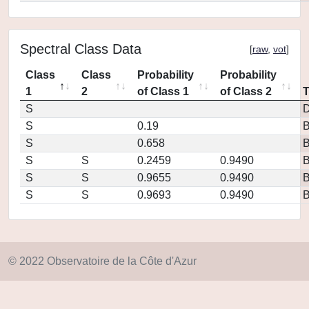
Spectral Class Data
[
raw
,
vot
]
Class
Class
Probability
Probability
1
2
of Class 1
of Class 2
S
D
S
0.19
S
0.658
S
S
0.2459
0.9490
S
S
0.9655
0.9490
S
S
0.9693
0.9490
© 2022 Observatoire de la Côte d'Azur