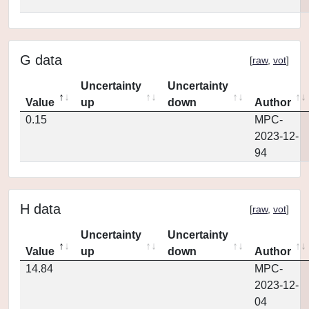
G data
[
raw
,
vot
]
Uncertainty
Uncertainty
Value
up
down
Author
0.15
MPC-
2023-12-
94
H data
[
raw
,
vot
]
Uncertainty
Uncertainty
Value
up
down
Author
14.84
MPC-
2023-12-
04