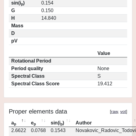
sin(i
)
0.154
p
G
0.150
H
14.840
Mass
D
pV
Value
Rotational Period
Period quality
None
Spectral Class
S
Spectral Class Score
19.412
Proper elements data
[
raw
,
vot
]
a
e
sin(i
)
Author
p
p
p
2.6622
0.0768
0.1543
Novakovic_Radovic_Todovi