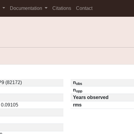
s
Documentation
Citations
Contact
9 (82172)
n
obs
n
opp
Years observed
/ 0.09105
rms