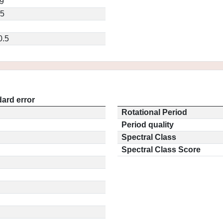
9
35
0.5
ard error
Rotational Period
Period quality
Spectral Class
Spectral Class Score