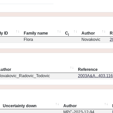
ly ID
Family name
C
Author
R
j
Flora
Novakovic
2
uthor
Reference
ovakovic_Radovic_Todovic
2003A&A...403.11
Uncertainty down
Author
MPC-2023-12-94