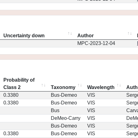
Uncertainty down
Author
MPC-2023-12-04
Probability of
Class 2
Taxonomy
Wavelength
Auth
0.3380
Bus-Demeo
VIS
Serg
0.3380
Bus-Demeo
VIS
Serg
Bus
VIS
Carv
DeMeo-Carry
VIS
DeM
Bus-Demeo
VIS
Serg
0.3380
Bus-Demeo
VIS
Serg