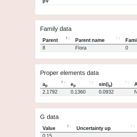
pV
Family data
Parent
Parent name
Fami
8
Flora
0
Proper elements data
a
e
sin(i
)
A
p
p
p
2.1792
0.1360
0.0932
N
G data
Value
Uncertainty up
0.15