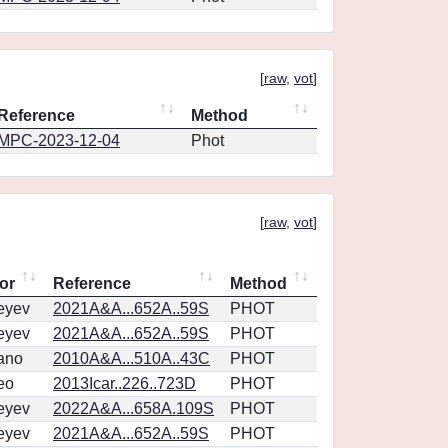
[
raw
,
vot
]
Reference
Method
MPC-2023-12-04
Phot
[
raw
,
vot
]
or
Reference
Method
eyev
2021A&A...652A..59S
PHOT
eyev
2021A&A...652A..59S
PHOT
ano
2010A&A...510A..43C
PHOT
eo
2013Icar..226..723D
PHOT
eyev
2022A&A...658A.109S
PHOT
eyev
2021A&A...652A..59S
PHOT