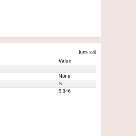
[
raw
,
vot
]
Value
None
S
5.846