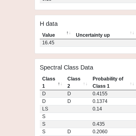
H data
Value
Uncertainty up
16.45
Spectral Class Data
Class
Class
Probability of
1
2
Class 1
D
D
0.4155
D
D
0.1374
LS
0.14
S
S
0.435
S
D
0.2060