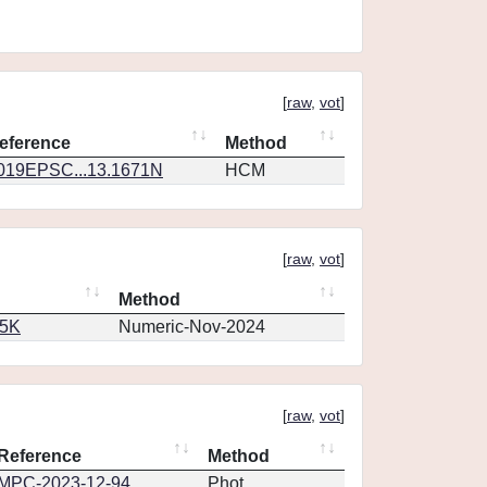
[
raw
,
vot
]
eference
Method
019EPSC...13.1671N
HCM
[
raw
,
vot
]
Method
65K
Numeric-Nov-2024
[
raw
,
vot
]
Reference
Method
MPC-2023-12-94
Phot