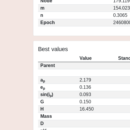
Node
179.119
m
154.02
n
0.3065
Epoch
246080
Best values
Value
Stand
Parent
a
2.179
p
e
0.136
p
sin(i
)
0.093
p
G
0.150
H
16.450
Mass
D