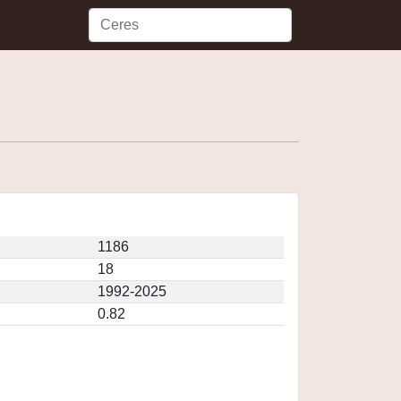
1186
18
1992-2025
0.82