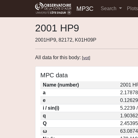
MP3C
Search
Plot
2001 HP9
2001HP9, 82172, K01H09P
All data for this body:
[
vot
]
MPC data
Name (number)
2001 HP
a
2.17878
e
0.12629
i / sin(i)
5.2239 
q
1.90362
Q
2.45395
ω
63.0874