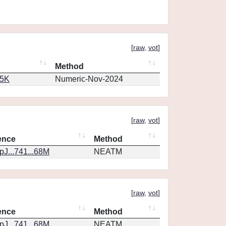
[
raw
,
vot
]
Method
65K
Numeric-Nov-2024
[
raw
,
vot
]
ence
Method
J...741...68M
NEATM
[
raw
,
vot
]
ence
Method
J...741...68M
NEATM