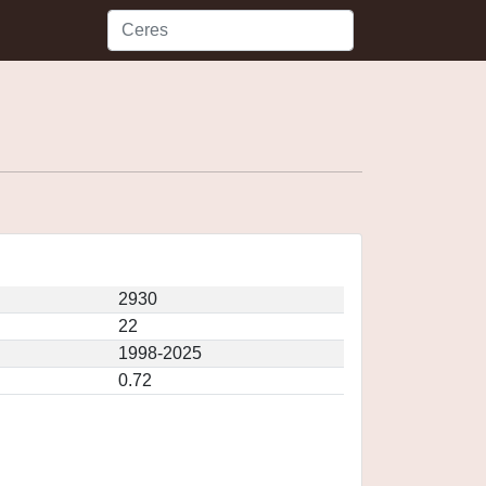
2930
22
1998-2025
0.72