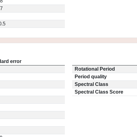
68
97
0.5
ard error
Rotational Period
Period quality
Spectral Class
Spectral Class Score