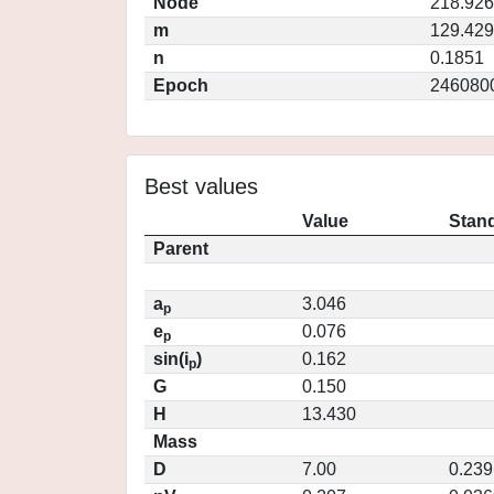
Node
218.92
m
129.42
n
0.1851
Epoch
246080
Best values
Value
Stand
Parent
a
3.046
p
e
0.076
p
sin(i
)
0.162
p
G
0.150
H
13.430
Mass
D
7.00
0.239