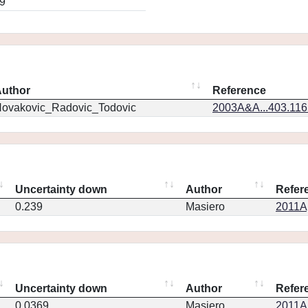
9
uthor
Reference
ovakovic_Radovic_Todovic
2003A&A...403.11
Uncertainty down
Author
Refer
0.239
Masiero
2011Ap
Uncertainty down
Author
Refer
0.0369
Masiero
2011Ap