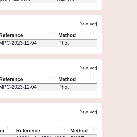
[
raw
,
vot
]
Reference
Method
MPC-2023-12-94
Phot
[
raw
,
vot
]
Reference
Method
MPC-2023-12-04
Phot
[
raw
,
vot
]
or
Reference
Method