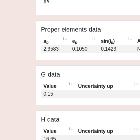
pV
Proper elements data
a
e
sin(i
)
A
p
p
p
2.3583
0.1050
0.1423
N
G data
Value
Uncertainty up
0.15
H data
Value
Uncertainty up
16.65