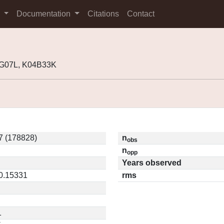
s
Documentation
Citations
Contact
1G07L, K04B33K
7 (178828)
n
obs
n
opp
Years observed
 0.15331
rms
1