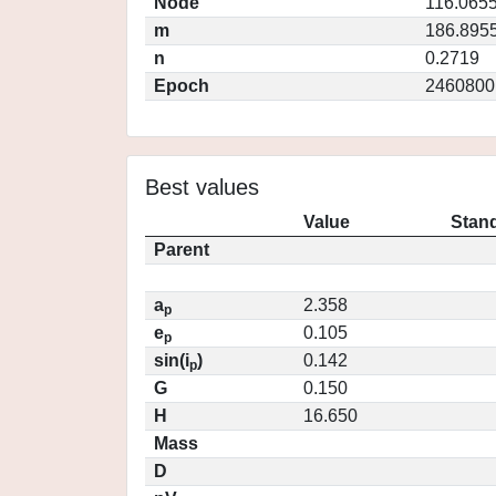
Node
116.065
m
186.895
n
0.2719
Epoch
2460800
Best values
Value
Stand
Parent
a
2.358
p
e
0.105
p
sin(i
)
0.142
p
G
0.150
H
16.650
Mass
D