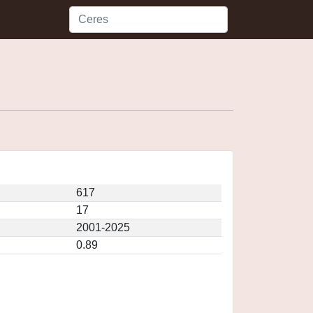
617
17
2001-2025
0.89