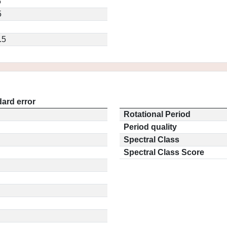
5
5
.5
ard error
Rotational Period
Period quality
Spectral Class
Spectral Class Score