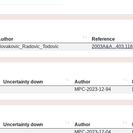
uthor
Reference
ovakovic_Radovic_Todovic
2003A&A...403.11
Uncertainty down
Author
MPC-2023-12-94
Uncertainty down
Author
MPC-2023-12-04