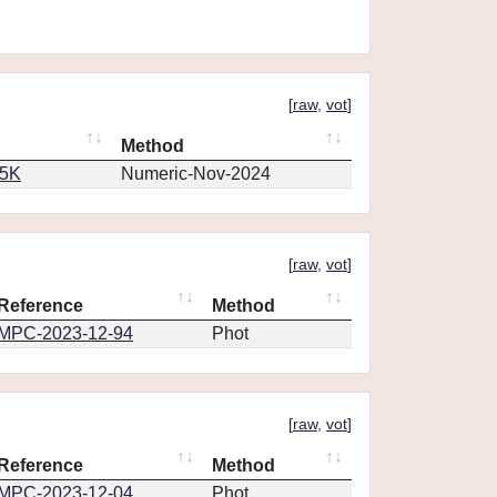
[
raw
,
vot
]
Method
65K
Numeric-Nov-2024
[
raw
,
vot
]
Reference
Method
MPC-2023-12-94
Phot
[
raw
,
vot
]
Reference
Method
MPC-2023-12-04
Phot