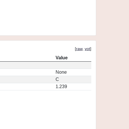
[
raw
,
vot
]
Value
None
C
1.239