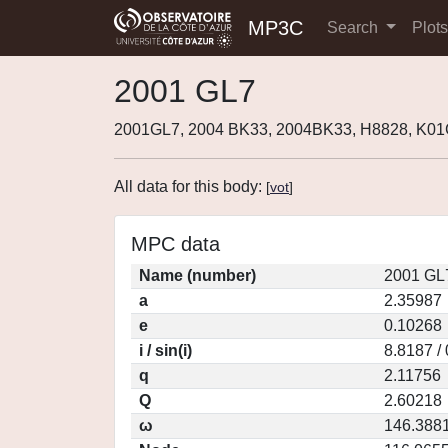
MP3C
Search
Plot
2001 GL7
2001GL7, 2004 BK33, 2004BK33, H8828, K0
All data for this body:
[
vot
]
MPC data
Name (number)
2001 GL
a
2.35987
e
0.10268
i / sin(i)
8.8187 /
q
2.11756
Q
2.60218
ω
146.388