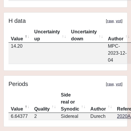
H data
[
raw
,
vot
]
Uncertainty
Uncertainty
Value
up
down
Author
14.20
MPC-
2023-12-
04
Periods
[
raw
,
vot
]
Side
real or
Value
Quality
Synodic
Author
Refer
6.64377
2
Sidereal
Durech
2020A