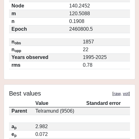
Node
140.2452
m
120.5088
n
0.1908
Epoch
2460800.5
n
1857
obs
n
22
opp
Years observed
1995-2025
rms
0.78
Best values
[
raw
,
vot
]
Value
Standard error
Parent
Telramund (9506)
a
2.982
p
e
0.072
p