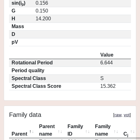
sin(i
)
0.156
p
G
0.150
H
14.200
Mass
D
pV
Value
Rotational Period
6.644
Period quality
Spectral Class
S
Spectral Class Score
15.362
Family data
[
raw
,
vot
]
Parent
Family
Family
Parent
name
ID
name
C
j