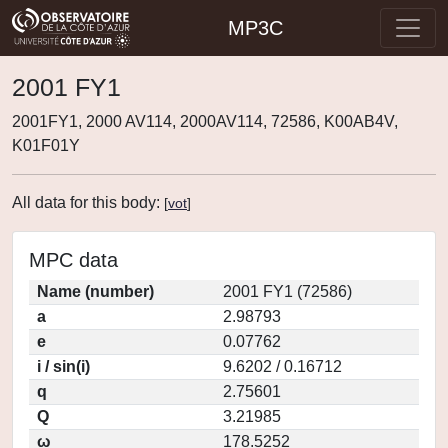
MP3C
2001 FY1
2001FY1, 2000 AV114, 2000AV114, 72586, K00AB4V,
K01F01Y
All data for this body:
[
vot
]
MPC data
Name (number)
2001 FY1 (72586)
a
2.98793
e
0.07762
i / sin(i)
9.6202 / 0.16712
q
2.75601
Q
3.21985
ω
178.5252