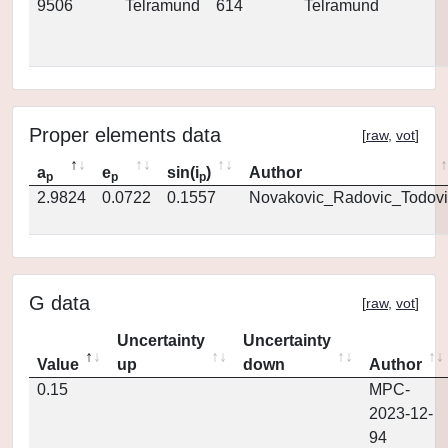
9506
Telramund
614
Telramund
Proper elements data
[
raw
,
vot
]
a
e
sin(i
)
Author
p
p
p
2.9824
0.0722
0.1557
Novakovic_Radovic_Todovi
G data
[
raw
,
vot
]
Uncertainty
Uncertainty
Value
up
down
Author
0.15
MPC-
2023-12-
94