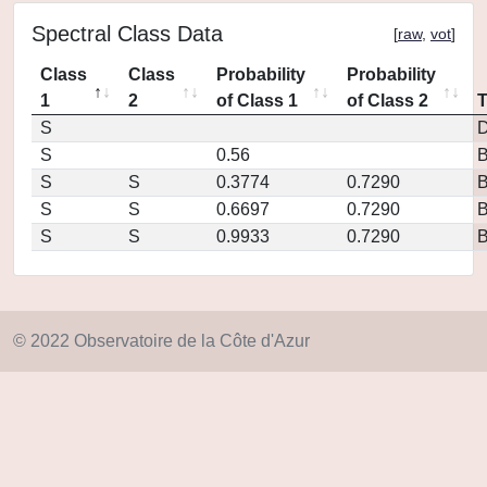
Spectral Class Data
[
raw
,
vot
]
Class
Class
Probability
Probability
1
2
of Class 1
of Class 2
S
D
S
0.56
S
S
0.3774
0.7290
S
S
0.6697
0.7290
S
S
0.9933
0.7290
© 2022 Observatoire de la Côte d'Azur