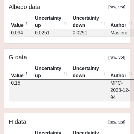
Albedo data
[
raw
,
vot
]
Uncertainty
Uncertainty
Value
up
down
Author
0.034
0.0251
0.0251
Masiero
G data
[
raw
,
vot
]
Uncertainty
Uncertainty
Value
up
down
Author
0.15
MPC-
2023-12-
94
H data
[
raw
,
vot
]
Uncertainty
Uncertainty