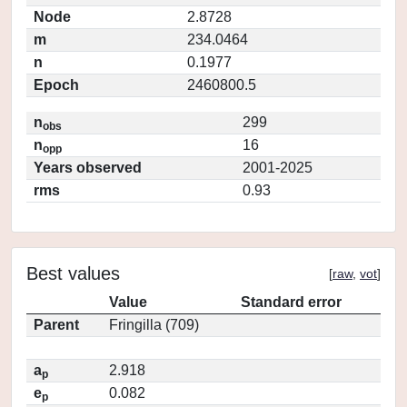
Node
2.8728
m
234.0464
n
0.1977
Epoch
2460800.5
n
299
obs
n
16
opp
Years observed
2001-2025
rms
0.93
Best values
[
raw
,
vot
]
Value
Standard error
Parent
Fringilla (709)
a
2.918
p
e
0.082
p