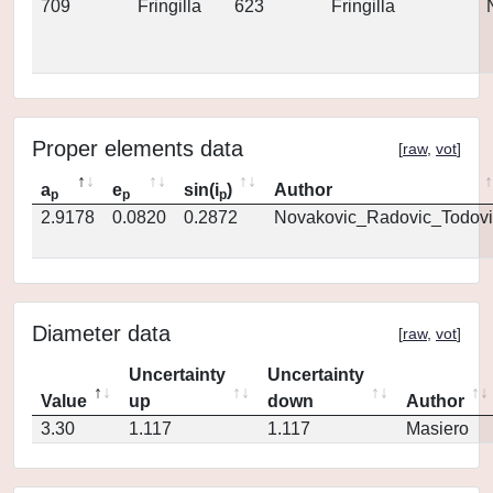
709
Fringilla
623
Fringilla
Proper elements data
[
raw
,
vot
]
a
e
sin(i
)
Author
p
p
p
2.9178
0.0820
0.2872
Novakovic_Radovic_Todovi
Diameter data
[
raw
,
vot
]
Uncertainty
Uncertainty
Value
up
down
Author
3.30
1.117
1.117
Masiero