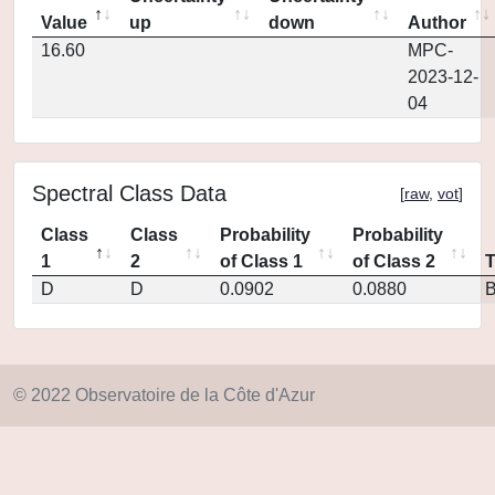
Value
up
down
Author
16.60
MPC-
2023-12-
04
Spectral Class Data
[
raw
,
vot
]
Class
Class
Probability
Probability
1
2
of Class 1
of Class 2
D
D
0.0902
0.0880
© 2022 Observatoire de la Côte d'Azur