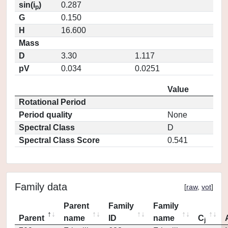
sin(i
)
0.287
p
G
0.150
H
16.600
Mass
D
3.30
1.117
pV
0.034
0.0251
Value
Rotational Period
Period quality
None
Spectral Class
D
Spectral Class Score
0.541
Family data
[
raw
,
vot
]
Parent
Family
Family
Parent
name
ID
name
C
j