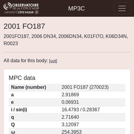
MP3C
2001 FO187
2001FO187, 2006 DN34, 2006DN34, K01FI7O, K06D34N,
R0023
All data for this body:
[
vot
]
MPC data
Name (number)
2001 FO187 (270023)
a
2.91869
e
0.06931
i / sin(i)
16.4793 / 0.28367
q
2.71640
Q
3.12097
ω
254.3953