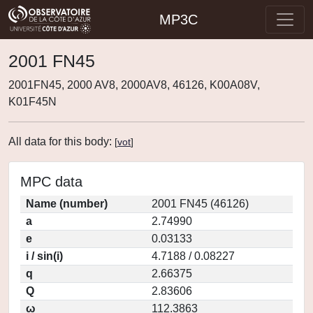
MP3C
2001 FN45
2001FN45, 2000 AV8, 2000AV8, 46126, K00A08V,
K01F45N
All data for this body:
[
vot
]
MPC data
Name (number)
2001 FN45 (46126)
a
2.74990
e
0.03133
i / sin(i)
4.7188 / 0.08227
q
2.66375
Q
2.83606
ω
112.3863