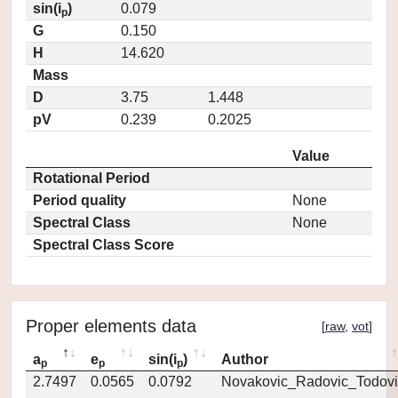
sin(i
)
0.079
p
G
0.150
H
14.620
Mass
D
3.75
1.448
pV
0.239
0.2025
Value
Rotational Period
Period quality
None
Spectral Class
None
Spectral Class Score
Proper elements data
[
raw
,
vot
]
a
e
sin(i
)
Author
p
p
p
2.7497
0.0565
0.0792
Novakovic_Radovic_Todovi