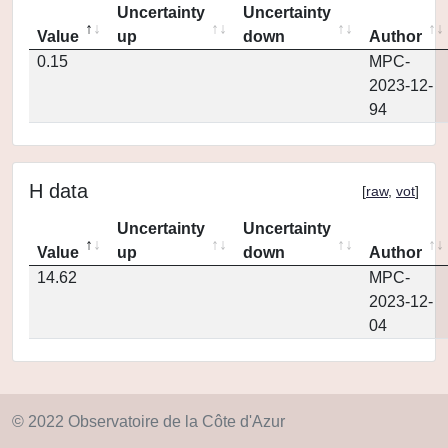
Uncertainty
Uncertainty
Value
up
down
Author
0.15
MPC-
2023-12-
94
H data
[
raw
,
vot
]
Uncertainty
Uncertainty
Value
up
down
Author
14.62
MPC-
2023-12-
04
© 2022 Observatoire de la Côte d'Azur