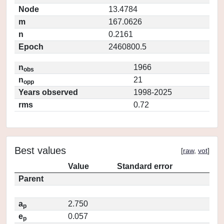
Node
13.4784
m
167.0626
n
0.2161
Epoch
2460800.5
n
1966
obs
n
21
opp
Years observed
1998-2025
rms
0.72
Best values
[
raw
,
vot
]
Value
Standard error
Parent
a
2.750
p
e
0.057
p