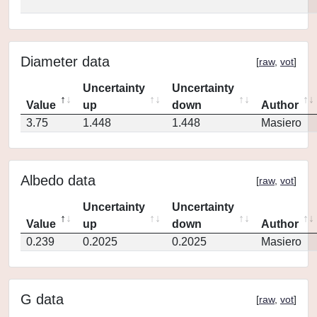
Diameter data
[
raw
,
vot
]
Uncertainty
Uncertainty
Value
up
down
Author
3.75
1.448
1.448
Masiero
Albedo data
[
raw
,
vot
]
Uncertainty
Uncertainty
Value
up
down
Author
0.239
0.2025
0.2025
Masiero
G data
[
raw
,
vot
]