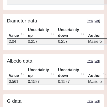
Diameter data
[
raw
,
vot
]
Uncertainty
Uncertainty
Value
up
down
Author
2.04
0.257
0.257
Masiero
Albedo data
[
raw
,
vot
]
Uncertainty
Uncertainty
Value
up
down
Author
0.561
0.1587
0.1587
Masiero
G data
[
raw
,
vot
]