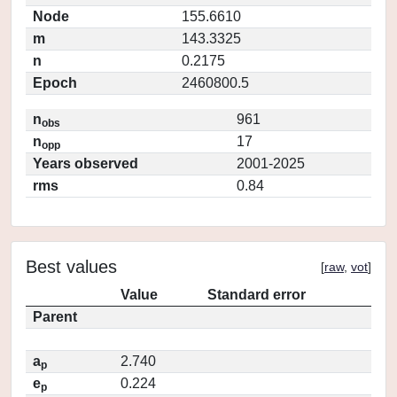
Node
155.6610
m
143.3325
n
0.2175
Epoch
2460800.5
n
961
obs
n
17
opp
Years observed
2001-2025
rms
0.84
Best values
[
raw
,
vot
]
Value
Standard error
Parent
a
2.740
p
e
0.224
p