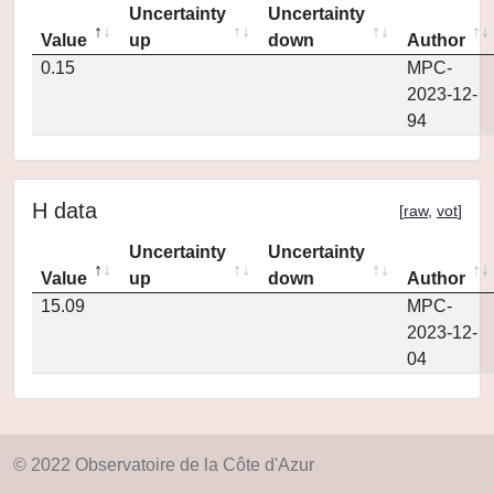
Uncertainty
Uncertainty
Value
up
down
Author
0.15
MPC-
2023-12-
94
H data
[
raw
,
vot
]
Uncertainty
Uncertainty
Value
up
down
Author
15.09
MPC-
2023-12-
04
© 2022 Observatoire de la Côte d'Azur