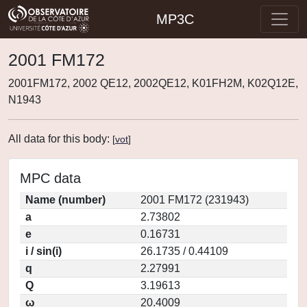
MP3C
2001 FM172
2001FM172, 2002 QE12, 2002QE12, K01FH2M, K02Q12E,
N1943
All data for this body:
[
vot
]
MPC data
Name (number)
2001 FM172 (231943)
a
2.73802
e
0.16731
i / sin(i)
26.1735 / 0.44109
q
2.27991
Q
3.19613
ω
20.4009