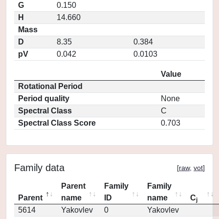
G
0.150
H
14.660
Mass
D
8.35
0.384
pV
0.042
0.0103
Value
Rotational Period
Period quality
None
Spectral Class
C
Spectral Class Score
0.703
Family data
[
raw
,
vot
]
Parent
Family
Family
Parent
name
ID
name
C
j
5614
Yakovlev
0
Yakovlev