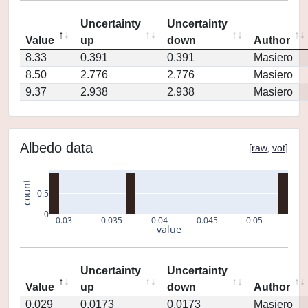
Uncertainty
Uncertainty
Value
up
down
Author
8.33
0.391
0.391
Masiero
8.50
2.776
2.776
Masiero
9.37
2.938
2.938
Masiero
Albedo data
[
raw
,
vot
]
count
0.5
0
0.03
0.035
0.04
0.045
0.05
value
Uncertainty
Uncertainty
Value
up
down
Author
0.029
0.0173
0.0173
Masiero