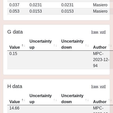
0.037
0.0231
0.0231
Masiero
0.053
0.0153
0.0153
Masiero
G data
[
raw
,
vot
]
Uncertainty
Uncertainty
Value
up
down
Author
0.15
MPC-
2023-12-
94
H data
[
raw
,
vot
]
Uncertainty
Uncertainty
Value
up
down
Author
14.66
MPC-