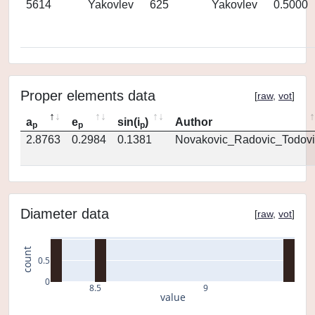
5614
Yakovlev
625
Yakovlev
0.5000
Proper elements data
[
raw
,
vot
]
a
e
sin(i
)
Author
p
p
p
2.8763
0.2984
0.1381
Novakovic_Radovic_Todovi
Diameter data
[
raw
,
vot
]
count
0.5
0
8.5
9
value