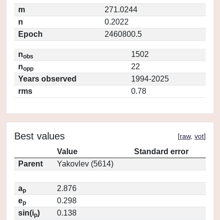
m
271.0244
n
0.2022
Epoch
2460800.5
n
1502
obs
n
22
opp
Years observed
1994-2025
rms
0.78
Best values
[
raw
,
vot
]
Value
Standard error
Parent
Yakovlev (5614)
a
2.876
p
e
0.298
p
sin(i
)
0.138
p