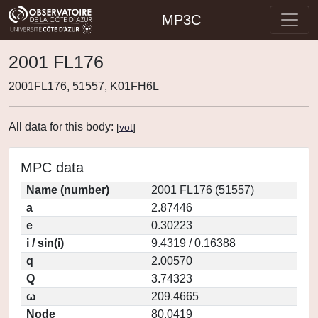
MP3C
2001 FL176
2001FL176, 51557, K01FH6L
All data for this body:
[
vot
]
MPC data
Name (number)
2001 FL176 (51557)
a
2.87446
e
0.30223
i / sin(i)
9.4319 / 0.16388
q
2.00570
Q
3.74323
ω
209.4665
Node
80.0419