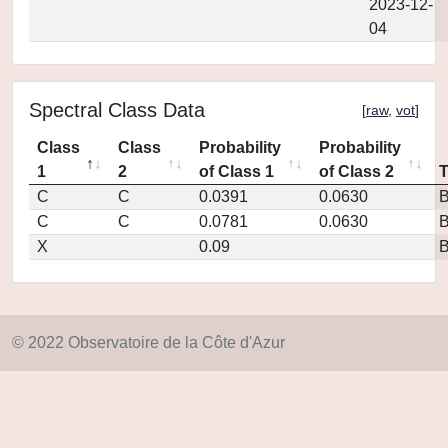
2023-12-
04
Spectral Class Data
[
raw
,
vot
]
Class
Class
Probability
Probability
1
2
of Class 1
of Class 2
C
C
0.0391
0.0630
C
C
0.0781
0.0630
X
0.09
© 2022 Observatoire de la Côte d'Azur