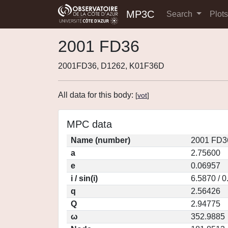
MP3C
Search
Plot
2001 FD36
2001FD36, D1262, K01F36D
All data for this body:
[
vot
]
MPC data
Name (number)
2001 FD3
a
2.75600
e
0.06957
i / sin(i)
6.5870 / 
q
2.56426
Q
2.94775
ω
352.9885