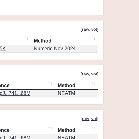
[
raw
,
vot
]
Method
65K
Numeric-Nov-2024
[
raw
,
vot
]
ence
Method
J...741...68M
NEATM
[
raw
,
vot
]
ence
Method
J...741...68M
NEATM