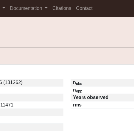
s
Documentation
Citations
Contact
6 (131262)
n
obs
n
opp
Years observed
0.11471
rms