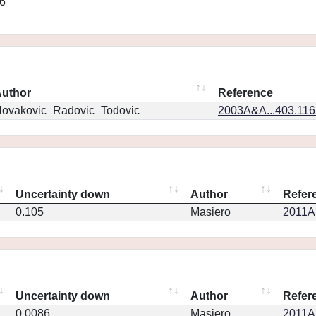
6
uthor
Reference
ovakovic_Radovic_Todovic
2003A&A...403.11
Uncertainty down
Author
Refer
0.105
Masiero
2011Ap
Uncertainty down
Author
Refer
0.0086
Masiero
2011Ap