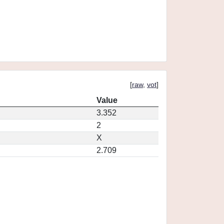
[
raw
,
vot
]
Value
3.352
2
X
2.709