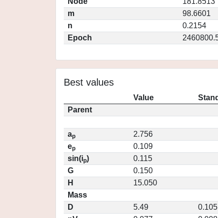
Node
181.8513
m
98.6601
n
0.2154
Epoch
2460800.
Best values
Value
Stand
Parent
a
2.756
p
e
0.109
p
sin(i
)
0.115
p
G
0.150
H
15.050
Mass
D
5.49
0.105