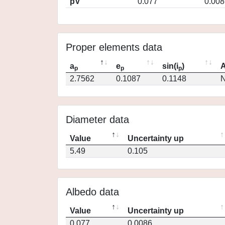
pV
0.077
0.008
Proper elements data
a
e
sin(i
)
A
p
p
p
2.7562
0.1087
0.1148
N
Diameter data
Value
Uncertainty up
5.49
0.105
Albedo data
Value
Uncertainty up
0.077
0.0086