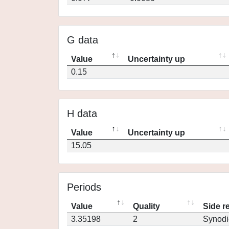
G data
Value
Uncertainty up
0.15
H data
Value
Uncertainty up
15.05
Periods
Value
Quality
Side r
3.35198
2
Synodi