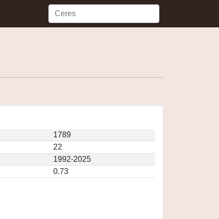
1789
22
1992-2025
0.73