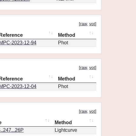
[
raw
,
vot
]
Reference
Method
MPC-2023-12-94
Phot
[
raw
,
vot
]
Reference
Method
MPC-2023-12-04
Phot
[
raw
,
vot
]
e
Method
.247...26P
Lightcurve