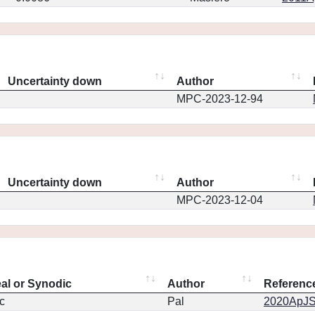
Uncertainty down
Author
MPC-2023-12-94
Uncertainty down
Author
MPC-2023-12-04
eal or Synodic
Author
Referenc
c
Pal
2020ApJS.