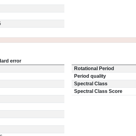
5
ard error
Rotational Period
Period quality
Spectral Class
Spectral Class Score