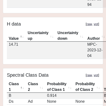
94
H data
[
raw
,
vot
]
Uncertainty
Uncertainty
Value
up
down
Author
14.71
MPC-
2023-12-
04
Spectral Class Data
[
raw
,
vot
]
Class
Class
Probability
Probability
1
2
of Class 1
of Class 2
B
0.914
Ds
Ad
None
None
M