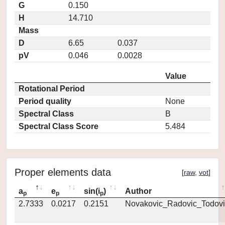
G
0.150
H
14.710
Mass
D
6.65
0.037
pV
0.046
0.0028
Value
Rotational Period
Period quality
None
Spectral Class
B
Spectral Class Score
5.484
Proper elements data
[
raw
,
vot
]
a
e
sin(i
)
Author
p
p
p
2.7333
0.0217
0.2151
Novakovic_Radovic_Todovi