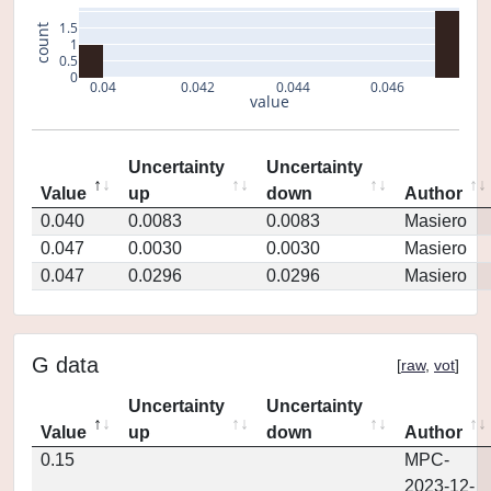
1.5
count
1
0.5
0
0.04
0.042
0.044
0.046
value
Uncertainty
Uncertainty
Value
up
down
Author
0.040
0.0083
0.0083
Masiero
0.047
0.0030
0.0030
Masiero
0.047
0.0296
0.0296
Masiero
G data
[
raw
,
vot
]
Uncertainty
Uncertainty
Value
up
down
Author
0.15
MPC-
2023-12-