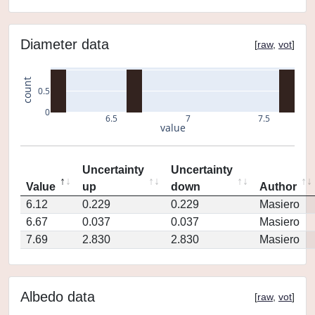
Diameter data
[
raw
,
vot
]
count
0.5
0
6.5
7
7.5
value
Uncertainty
Uncertainty
Value
up
down
Author
6.12
0.229
0.229
Masiero
6.67
0.037
0.037
Masiero
7.69
2.830
2.830
Masiero
Albedo data
[
raw
,
vot
]