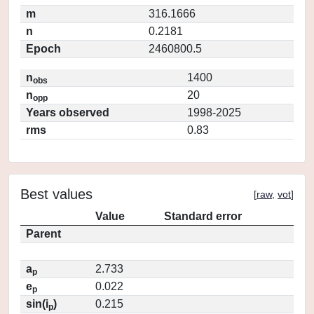
m
316.1666
n
0.2181
Epoch
2460800.5
n
1400
obs
n
20
opp
Years observed
1998-2025
rms
0.83
Best values
[
raw
,
vot
]
Value
Standard error
Parent
a
2.733
p
e
0.022
p
sin(i
)
0.215
p