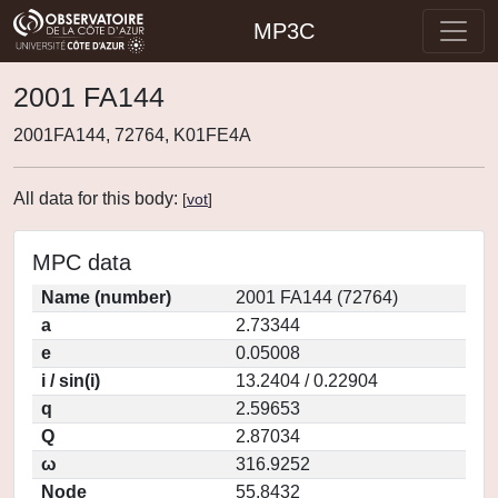
MP3C
2001 FA144
2001FA144, 72764, K01FE4A
All data for this body:
[
vot
]
MPC data
Name (number)
2001 FA144 (72764)
a
2.73344
e
0.05008
i / sin(i)
13.2404 / 0.22904
q
2.59653
Q
2.87034
ω
316.9252
Node
55.8432