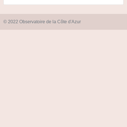
© 2022 Observatoire de la Côte d'Azur