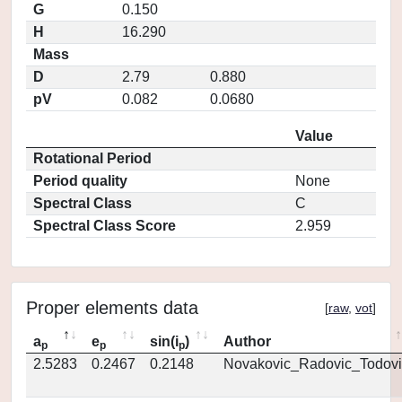
G
0.150
H
16.290
Mass
D
2.79
0.880
pV
0.082
0.0680
Value
Rotational Period
Period quality
None
Spectral Class
C
Spectral Class Score
2.959
Proper elements data
[
raw
,
vot
]
a
e
sin(i
)
Author
p
p
p
2.5283
0.2467
0.2148
Novakovic_Radovic_Todovi