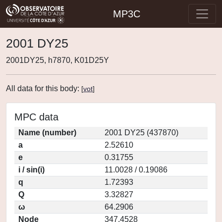
MP3C
2001 DY25
2001DY25, h7870, K01D25Y
All data for this body:
[
vot
]
MPC data
Name (number)
2001 DY25 (437870)
a
2.52610
e
0.31755
i / sin(i)
11.0028 / 0.19086
q
1.72393
Q
3.32827
ω
64.2906
Node
347.4528