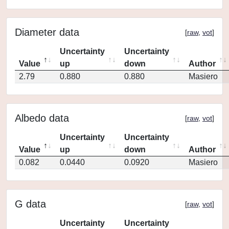
Diameter data
[
raw
,
vot
]
Uncertainty
Uncertainty
Value
up
down
Author
2.79
0.880
0.880
Masiero
Albedo data
[
raw
,
vot
]
Uncertainty
Uncertainty
Value
up
down
Author
0.082
0.0440
0.0920
Masiero
G data
[
raw
,
vot
]
Uncertainty
Uncertainty