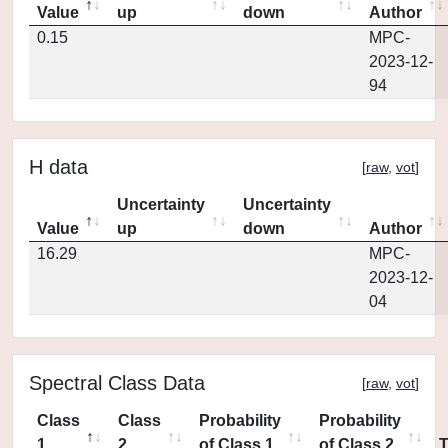
Value
up
down
Author
0.15
MPC-
2023-12-
94
H data
[
raw
,
vot
]
Uncertainty
Uncertainty
Value
up
down
Author
16.29
MPC-
2023-12-
04
Spectral Class Data
[
raw
,
vot
]
Class
Class
Probability
Probability
1
2
of Class 1
of Class 2