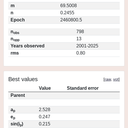
m
69.5008
n
0.2455
Epoch
2460800.5
n
798
obs
n
13
opp
Years observed
2001-2025
rms
0.80
Best values
[
raw
,
vot
]
Value
Standard error
Parent
a
2.528
p
e
0.247
p
sin(i
)
0.215
p