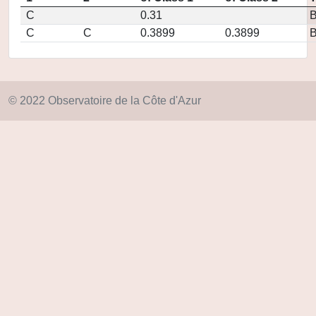
C
0.31
C
C
0.3899
0.3899
© 2022 Observatoire de la Côte d'Azur