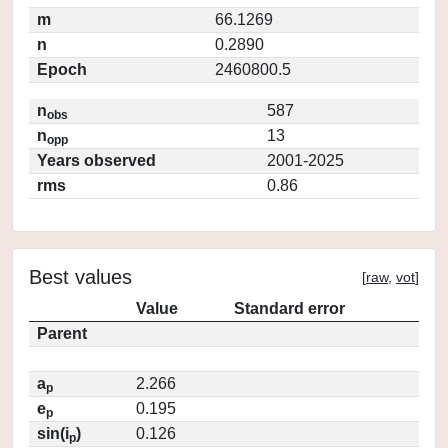
m
66.1269
n
0.2890
Epoch
2460800.5
n
587
obs
n
13
opp
Years observed
2001-2025
rms
0.86
Best values
[
raw
,
vot
]
Value
Standard error
Parent
a
2.266
p
e
0.195
p
sin(i
)
0.126
p