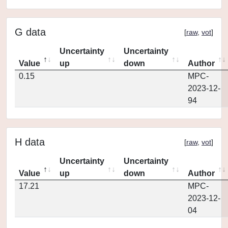
G data
[
raw
,
vot
]
Uncertainty
Uncertainty
Value
up
down
Author
0.15
MPC-
2023-12-
94
H data
[
raw
,
vot
]
Uncertainty
Uncertainty
Value
up
down
Author
17.21
MPC-
2023-12-
04