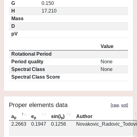
G
0.150
H
17.210
Mass
D
pV
Value
Rotational Period
Period quality
None
Spectral Class
None
Spectral Class Score
Proper elements data
[
raw
,
vot
]
a
e
sin(i
)
Author
p
p
p
2.2663
0.1947
0.1256
Novakovic_Radovic_Todovi