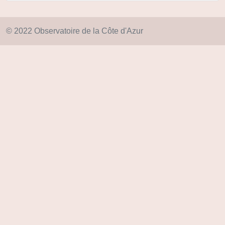
© 2022 Observatoire de la Côte d'Azur