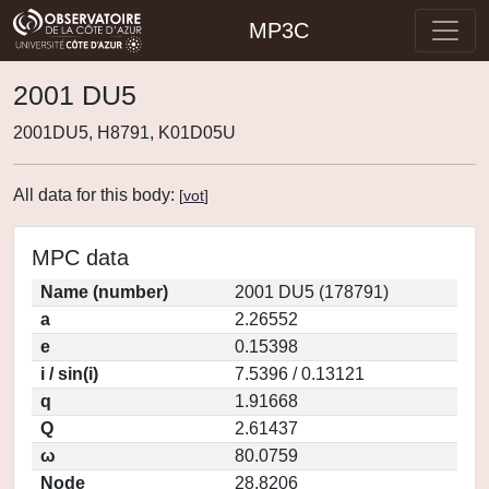
MP3C
2001 DU5
2001DU5, H8791, K01D05U
All data for this body:
[
vot
]
MPC data
Name (number)
2001 DU5 (178791)
a
2.26552
e
0.15398
i / sin(i)
7.5396 / 0.13121
q
1.91668
Q
2.61437
ω
80.0759
Node
28.8206