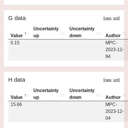
G data
[
raw
,
vot
]
Uncertainty
Uncertainty
Value
up
down
Author
0.15
MPC-
2023-12-
94
H data
[
raw
,
vot
]
Uncertainty
Uncertainty
Value
up
down
Author
15.66
MPC-
2023-12-
04