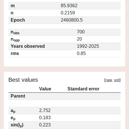
m
85.9362
n
0.2159
Epoch
2460800.5
n
700
obs
n
20
opp
Years observed
1992-2025
rms
0.85
Best values
[
raw
,
vot
]
Value
Standard error
Parent
a
2.752
p
e
0.183
p
sin(i
)
0.223
p