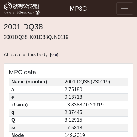
MP3C
2001 DQ38
2001DQ38, K01D38Q, N0119
All data for this body:
[
vot
]
MPC data
Name (number)
2001 DQ38 (230119)
a
2.75180
e
0.13713
i / sin(i)
13.8388 / 0.23919
q
2.37445
Q
3.12915
ω
17.5818
Node
149.2319