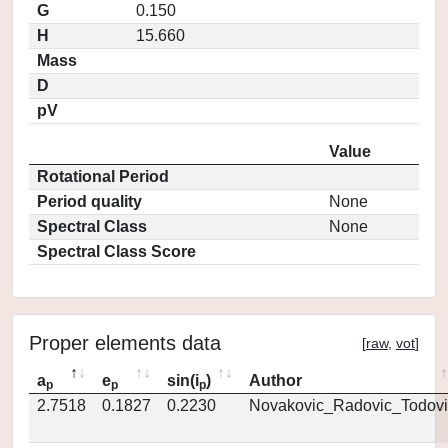
G
0.150
H
15.660
Mass
D
pV
Value
Rotational Period
Period quality
None
Spectral Class
None
Spectral Class Score
Proper elements data
[
raw
,
vot
]
a
e
sin(i
)
Author
p
p
p
2.7518
0.1827
0.2230
Novakovic_Radovic_Todovi