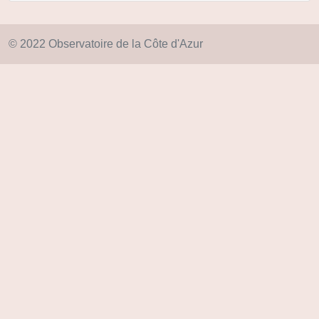
© 2022 Observatoire de la Côte d'Azur