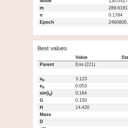
Node
130.0517
m
289.6191
n
0.1784
Epoch
2460800.
Best values
Value
St
Parent
Eos (221)
a
3.123
p
e
0.053
p
sin(i
)
0.164
p
G
0.150
H
14.420
Mass
D