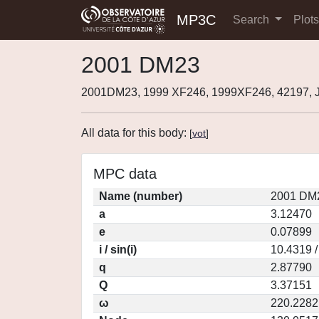
MP3C
Search
Plot
2001 DM23
2001DM23, 1999 XF246, 1999XF246, 42197,
All data for this body:
[
vot
]
MPC data
Name (number)
2001 DM2
a
3.12470
e
0.07899
i / sin(i)
10.4319 /
q
2.87790
Q
3.37151
ω
220.2282