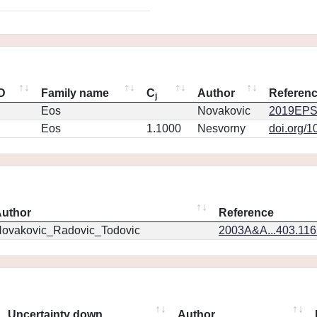
ID
Family name
C
Author
Referen
j
Eos
Novakovic
2019EPS
Eos
1.1000
Nesvorny
doi.org/1
uthor
Reference
ovakovic_Radovic_Todovic
2003A&A...403.11
Uncertainty down
Author