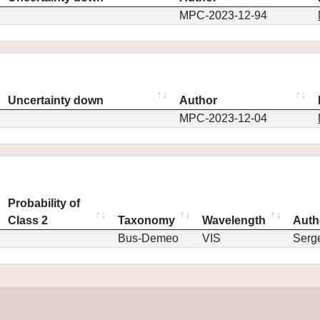
MPC-2023-12-94
Uncertainty down
Author
MPC-2023-12-04
Probability of
Class 2
Taxonomy
Wavelength
Auth
Bus-Demeo
VIS
Serg