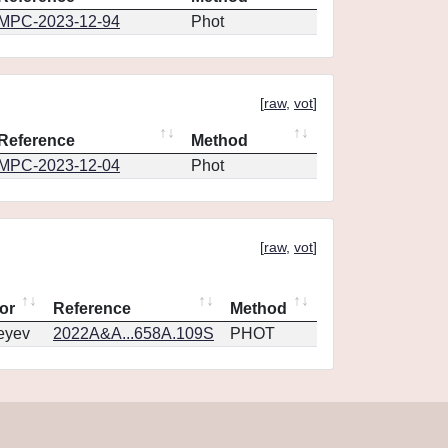
MPC-2023-12-94
Phot
[
raw
,
vot
]
Reference
Method
MPC-2023-12-04
Phot
[
raw
,
vot
]
or
Reference
Method
eyev
2022A&A...658A.109S
PHOT