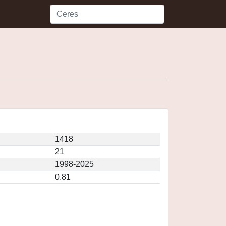
1418
21
1998-2025
0.81