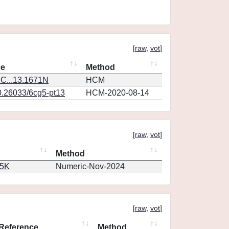
[
raw
,
vot
]
ce
Method
C...13.1671N
HCM
0.26033/6cg5-pt13
HCM-2020-08-14
[
raw
,
vot
]
Method
65K
Numeric-Nov-2024
[
raw
,
vot
]
Reference
Method