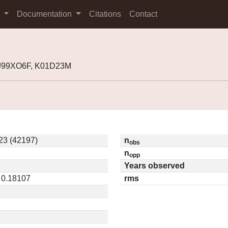
s
Documentation
Citations
Contact
 J99XO6F, K01D23M
3 (42197)
n
obs
n
opp
Years observed
 0.18107
rms