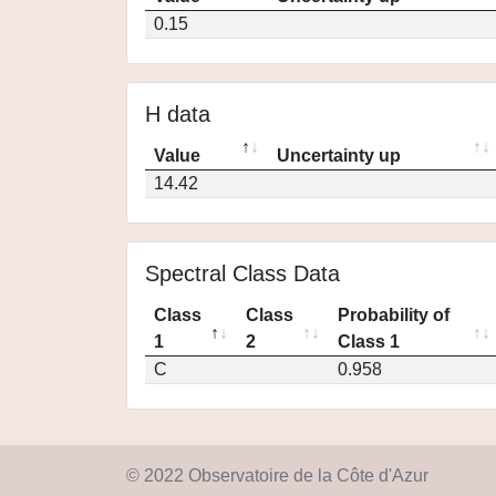
0.15
H data
Value
Uncertainty up
14.42
Spectral Class Data
Class
Class
Probability of
1
2
Class 1
C
0.958
© 2022 Observatoire de la Côte d'Azur