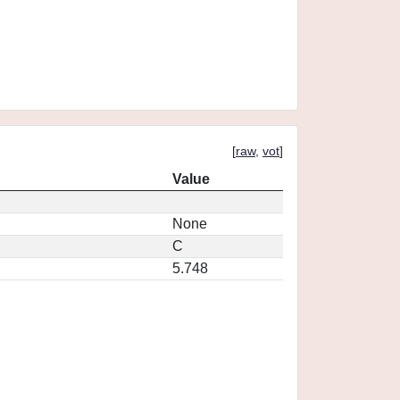
[
raw
,
vot
]
Value
None
C
5.748