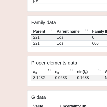
pV
Family data
Parent
Parent name
Family 
221
Eos
0
221
Eos
606
Proper elements data
a
e
sin(i
)
A
p
p
p
3.1232
0.0533
0.1638
N
G data
Value
Uncertainty up