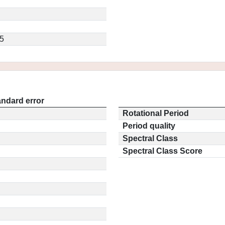
5
andard error
Rotational Period
Period quality
Spectral Class
Spectral Class Score