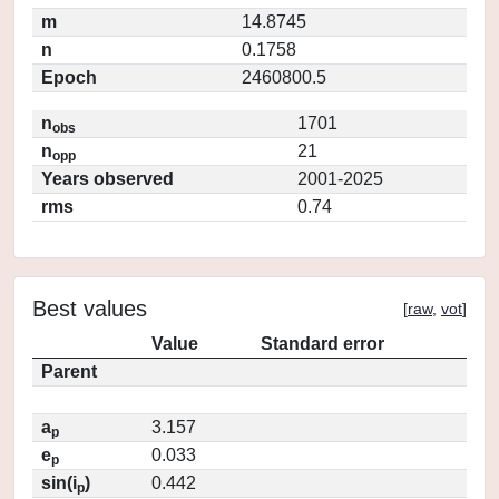
m
14.8745
n
0.1758
Epoch
2460800.5
n
1701
obs
n
21
opp
Years observed
2001-2025
rms
0.74
Best values
[
raw
,
vot
]
Value
Standard error
Parent
a
3.157
p
e
0.033
p
sin(i
)
0.442
p