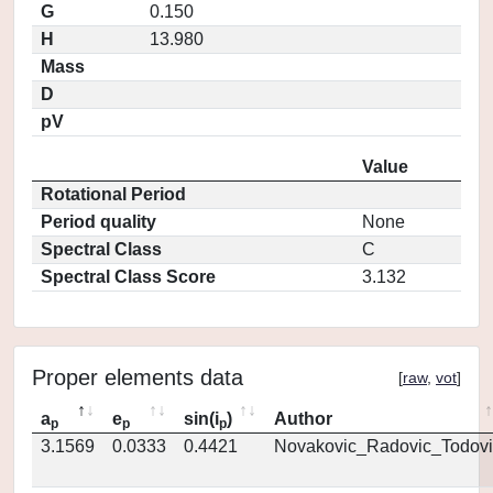
G
0.150
H
13.980
Mass
D
pV
Value
Rotational Period
Period quality
None
Spectral Class
C
Spectral Class Score
3.132
Proper elements data
[
raw
,
vot
]
a
e
sin(i
)
Author
p
p
p
3.1569
0.0333
0.4421
Novakovic_Radovic_Todovi