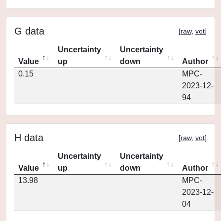
G data
[
raw
,
vot
]
Uncertainty
Uncertainty
Value
up
down
Author
0.15
MPC-
2023-12-
94
H data
[
raw
,
vot
]
Uncertainty
Uncertainty
Value
up
down
Author
13.98
MPC-
2023-12-
04