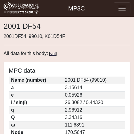
MP3C
2001 DF54
2001DF54, 99010, K01D54F
All data for this body:
[
vot
]
MPC data
Name (number)
2001 DF54 (99010)
a
3.15614
e
0.05926
i / sin(i)
26.3082 / 0.44320
q
2.96912
Q
3.34316
ω
111.6891
Node
170.5647