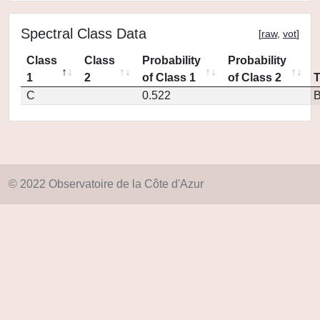
Spectral Class Data
[
raw
,
vot
]
Class
Class
Probability
Probability
1
2
of Class 1
of Class 2
C
0.522
© 2022 Observatoire de la Côte d'Azur