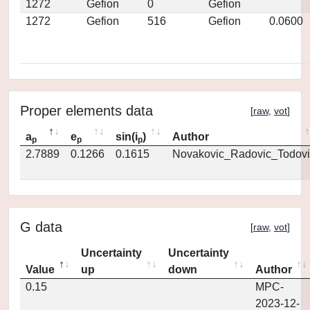
1272
Gefion
0
Gefion
1272
Gefion
516
Gefion
0.0600
Proper elements data
[
raw
,
vot
]
a
e
sin(i
)
Author
p
p
p
2.7889
0.1266
0.1615
Novakovic_Radovic_Todovi
G data
[
raw
,
vot
]
Uncertainty
Uncertainty
Value
up
down
Author
0.15
MPC-
2023-12-