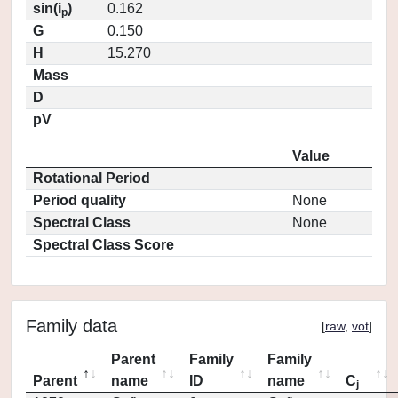
sin(i
)
0.162
p
G
0.150
H
15.270
Mass
D
pV
Value
Rotational Period
Period quality
None
Spectral Class
None
Spectral Class Score
Family data
[
raw
,
vot
]
Parent
Family
Family
Parent
name
ID
name
C
j