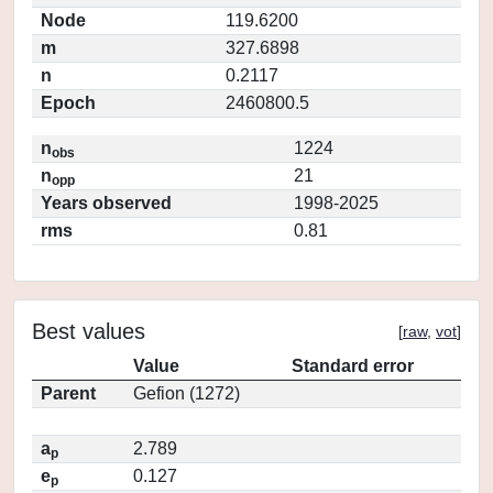
Node
119.6200
m
327.6898
n
0.2117
Epoch
2460800.5
n
1224
obs
n
21
opp
Years observed
1998-2025
rms
0.81
Best values
[
raw
,
vot
]
Value
Standard error
Parent
Gefion (1272)
a
2.789
p
e
0.127
p