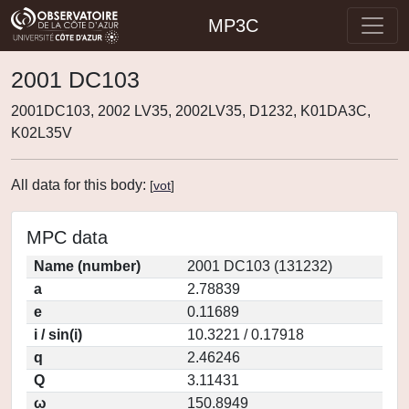
MP3C
2001 DC103
2001DC103, 2002 LV35, 2002LV35, D1232, K01DA3C,
K02L35V
All data for this body:
[
vot
]
MPC data
Name (number)
2001 DC103 (131232)
a
2.78839
e
0.11689
i / sin(i)
10.3221 / 0.17918
q
2.46246
Q
3.11431
ω
150.8949