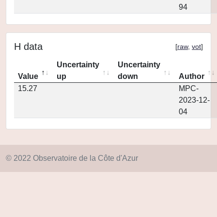
94
H data
[
raw
,
vot
]
Uncertainty
Uncertainty
Value
up
down
Author
15.27
MPC-
2023-12-
04
© 2022 Observatoire de la Côte d'Azur