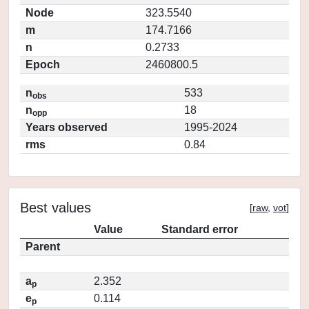
Node
323.5540
m
174.7166
n
0.2733
Epoch
2460800.5
n
533
obs
n
18
opp
Years observed
1995-2024
rms
0.84
Best values
[
raw
,
vot
]
Value
Standard error
Parent
a
2.352
p
e
0.114
p