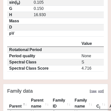
sin(i
)
0.105
p
G
0.150
H
16.930
Mass
D
pV
Value
Rotational Period
Period quality
None
Spectral Class
S
Spectral Class Score
4.716
Family data
[
raw
,
vot
]
Parent
Family
Family
Parent
name
ID
name
C
j