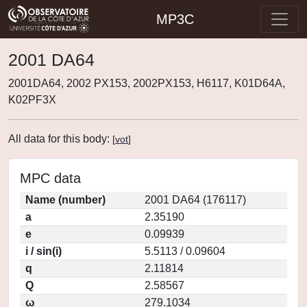
MP3C
2001 DA64
2001DA64, 2002 PX153, 2002PX153, H6117, K01D64A,
K02PF3X
All data for this body:
[
vot
]
MPC data
Name (number)
2001 DA64 (176117)
a
2.35190
e
0.09939
i / sin(i)
5.5113 / 0.09604
q
2.11814
Q
2.58567
ω
279.1034