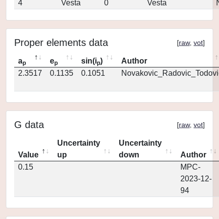
4
Vesta
0
Vesta
Proper elements data
[
raw
,
vot
]
a
e
sin(i
)
Author
p
p
p
2.3517
0.1135
0.1051
Novakovic_Radovic_Todovi
G data
[
raw
,
vot
]
Uncertainty
Uncertainty
Value
up
down
Author
0.15
MPC-
2023-12-
94