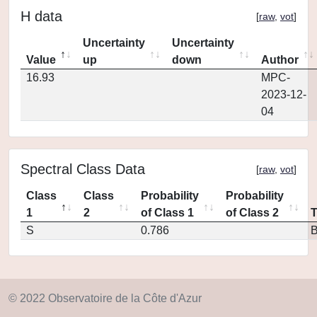
H data
[
raw
,
vot
]
Uncertainty
Uncertainty
Value
up
down
Author
16.93
MPC-
2023-12-
04
Spectral Class Data
[
raw
,
vot
]
Class
Class
Probability
Probability
1
2
of Class 1
of Class 2
S
0.786
© 2022 Observatoire de la Côte d'Azur