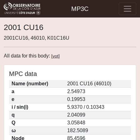
MP3C
2001 CU16
2001CU16, 46010, K01C16U
All data for this body:
[
vot
]
MPC data
Name (number)
2001 CU16 (46010)
a
2.54973
e
0.19953
i / sin(i)
5.9370 / 0.10343
q
2.04099
Q
3.05848
ω
182.5089
Node
85.4596