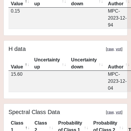
Value
up
down
Author
0.15
MPC-
2023-12-
94
H data
[
raw
,
vot
]
Uncertainty
Uncertainty
Value
up
down
Author
15.60
MPC-
2023-12-
04
Spectral Class Data
[
raw
,
vot
]
Class
Class
Probability
Probability
1
2
of Class 1
of Class 2