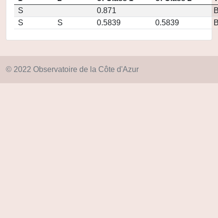
S
0.871
S
S
0.5839
0.5839
© 2022 Observatoire de la Côte d'Azur