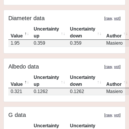
Diameter data
[
raw
,
vot
]
Uncertainty
Uncertainty
Value
up
down
Author
1.95
0.359
0.359
Masiero
Albedo data
[
raw
,
vot
]
Uncertainty
Uncertainty
Value
up
down
Author
0.321
0.1262
0.1262
Masiero
G data
[
raw
,
vot
]
Uncertainty
Uncertainty