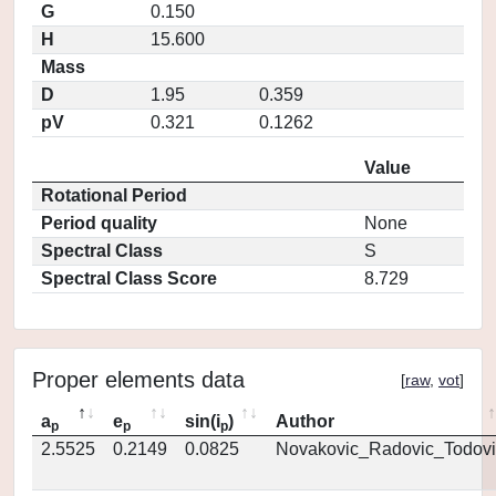
G
0.150
H
15.600
Mass
D
1.95
0.359
pV
0.321
0.1262
Value
Rotational Period
Period quality
None
Spectral Class
S
Spectral Class Score
8.729
Proper elements data
[
raw
,
vot
]
a
e
sin(i
)
Author
p
p
p
2.5525
0.2149
0.0825
Novakovic_Radovic_Todovi