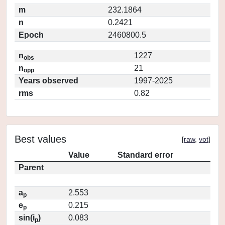
m
232.1864
n
0.2421
Epoch
2460800.5
n
1227
obs
n
21
opp
Years observed
1997-2025
rms
0.82
Best values
[
raw
,
vot
]
Value
Standard error
Parent
a
2.553
p
e
0.215
p
sin(i
)
0.083
p