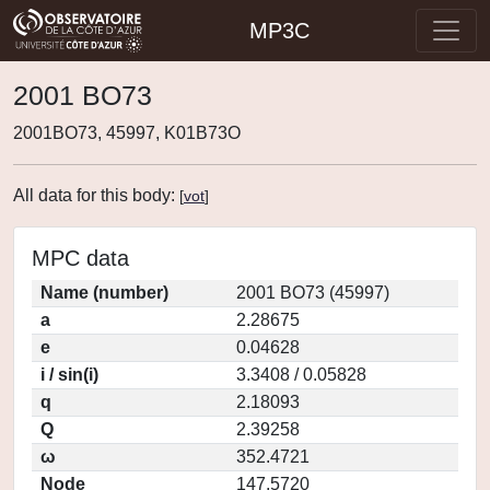
MP3C
2001 BO73
2001BO73, 45997, K01B73O
All data for this body:
[
vot
]
MPC data
Name (number)
2001 BO73 (45997)
a
2.28675
e
0.04628
i / sin(i)
3.3408 / 0.05828
q
2.18093
Q
2.39258
ω
352.4721
Node
147.5720