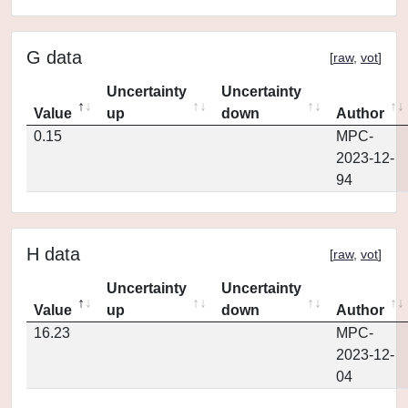
G data
[
raw
,
vot
]
Uncertainty
Uncertainty
Value
up
down
Author
0.15
MPC-
2023-12-
94
H data
[
raw
,
vot
]
Uncertainty
Uncertainty
Value
up
down
Author
16.23
MPC-
2023-12-
04