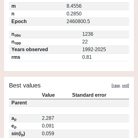
m
8.4556
n
0.2850
Epoch
2460800.5
n
1236
obs
n
22
opp
Years observed
1992-2025
rms
0.81
Best values
[
raw
,
vot
]
Value
Standard error
Parent
a
2.287
p
e
0.091
p
sin(i
)
0.059
p