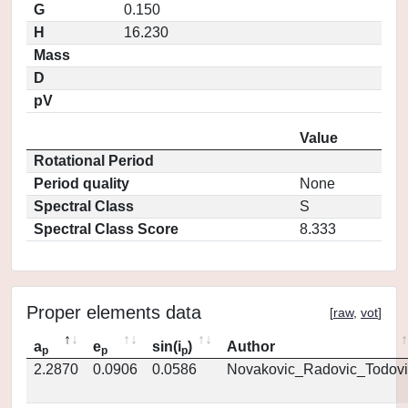
G
0.150
H
16.230
Mass
D
pV
Value
Rotational Period
Period quality
None
Spectral Class
S
Spectral Class Score
8.333
Proper elements data
[
raw
,
vot
]
a
e
sin(i
)
Author
p
p
p
2.2870
0.0906
0.0586
Novakovic_Radovic_Todovi