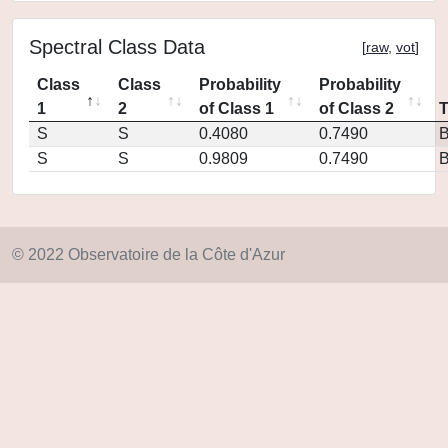
Spectral Class Data
[
raw
,
vot
]
Class
Class
Probability
Probability
1
2
of Class 1
of Class 2
S
S
0.4080
0.7490
S
S
0.9809
0.7490
© 2022 Observatoire de la Côte d'Azur