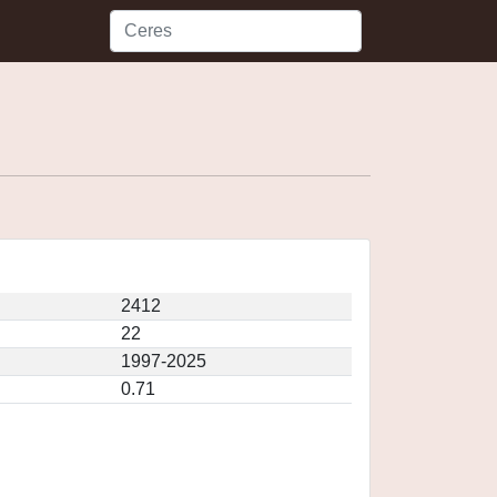
2412
22
1997-2025
0.71