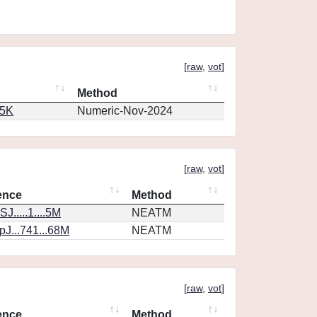
[
raw
,
vot
]
Method
65K
Numeric-Nov-2024
[
raw
,
vot
]
ence
Method
J.....1....5M
NEATM
J...741...68M
NEATM
[
raw
,
vot
]
ence
Method