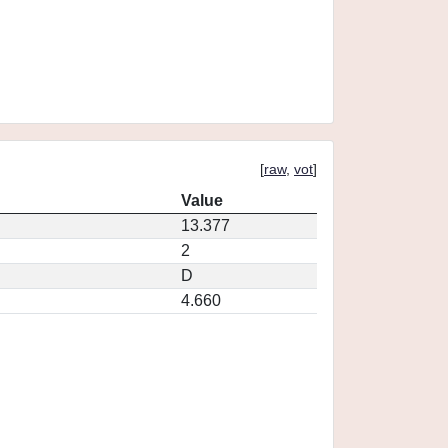
[
raw
,
vot
]
Value
13.377
2
D
4.660