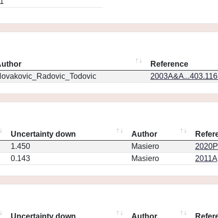
1
uthor
Reference
ovakovic_Radovic_Todovic
2003A&A...403.11
Uncertainty down
Author
Refer
1.450
Masiero
2020PS
0.143
Masiero
2011Ap
Uncertainty down
Author
Refer