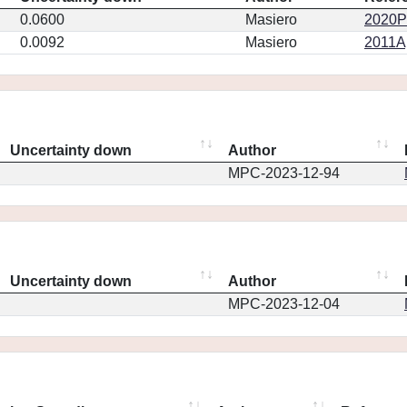
0.0600
Masiero
2020PS
0.0092
Masiero
2011Ap
Uncertainty down
Author
MPC-2023-12-94
Uncertainty down
Author
MPC-2023-12-04