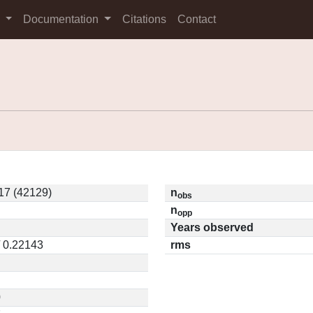
s
Documentation
Citations
Contact
7 (42129)
n
obs
n
opp
Years observed
/ 0.22143
rms
0