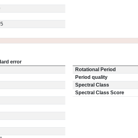
7
0
.5
ard error
Rotational Period
Period quality
Spectral Class
Spectral Class Score