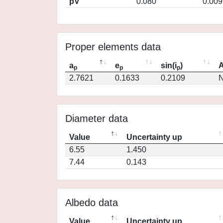
pV
0.080
0.009
Proper elements data
a
e
sin(i
)
A
p
p
p
2.7621
0.1633
0.2109
N
Diameter data
Value
Uncertainty up
6.55
1.450
7.44
0.143
Albedo data
Value
Uncertainty up