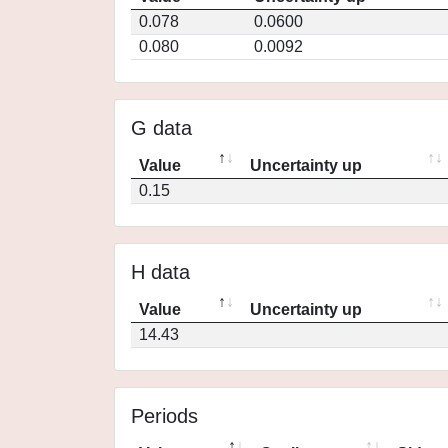
0.078
0.0600
0.080
0.0092
G data
Value
Uncertainty up
0.15
H data
Value
Uncertainty up
14.43
Periods