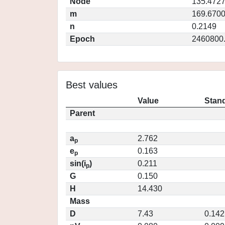
Node
135.472
m
169.670
n
0.2149
Epoch
2460800
Best values
Value
Stand
Parent
a
2.762
p
e
0.163
p
sin(i
)
0.211
p
G
0.150
H
14.430
Mass
D
7.43
0.142