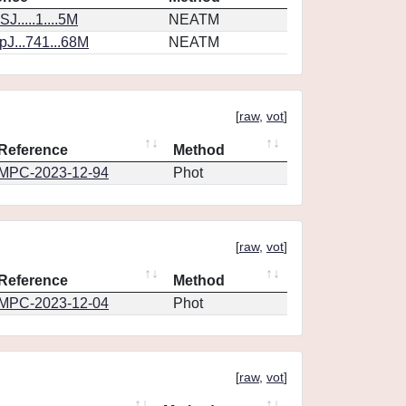
J.....1....5M
NEATM
J...741...68M
NEATM
[
raw
,
vot
]
Reference
Method
MPC-2023-12-94
Phot
[
raw
,
vot
]
Reference
Method
MPC-2023-12-04
Phot
[
raw
,
vot
]