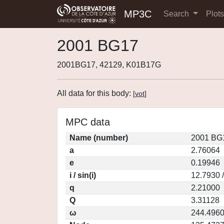
MP3C
Search
Plot
2001 BG17
2001BG17, 42129, K01B17G
All data for this body:
[
vot
]
MPC data
Name (number)
2001 BG1
a
2.76064
e
0.19946
i / sin(i)
12.7930 
q
2.21000
Q
3.31128
ω
244.496