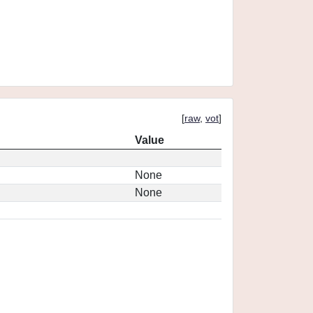
[
raw
,
vot
]
Value
None
None