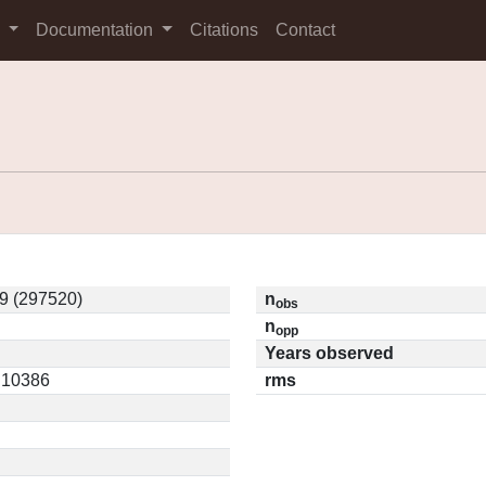
s
Documentation
Citations
Contact
9 (297520)
n
obs
n
opp
Years observed
0.10386
rms