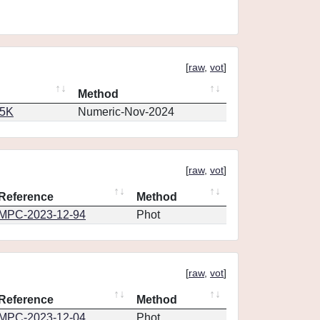
[
raw
,
vot
]
Method
65K
Numeric-Nov-2024
[
raw
,
vot
]
Reference
Method
MPC-2023-12-94
Phot
[
raw
,
vot
]
Reference
Method
MPC-2023-12-04
Phot