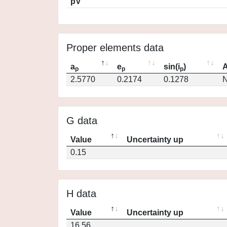
pV
Proper elements data
a
e
sin(i
)
A
p
p
p
2.5770
0.2174
0.1278
N
G data
Value
Uncertainty up
0.15
H data
Value
Uncertainty up
16.56