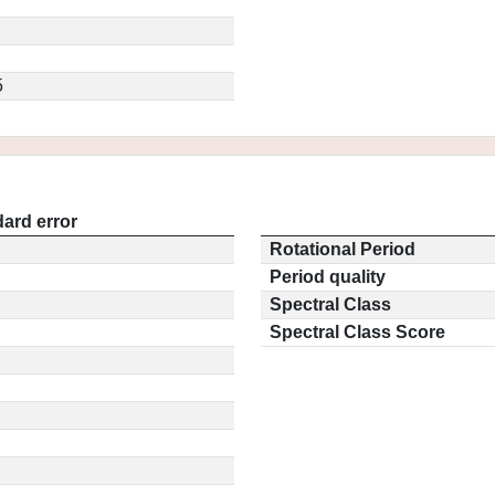
5
ard error
Rotational Period
Period quality
Spectral Class
Spectral Class Score