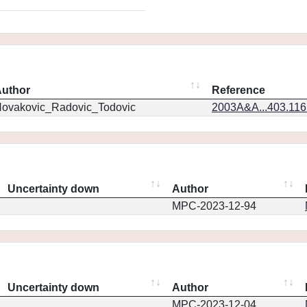
uthor
Reference
ovakovic_Radovic_Todovic
2003A&A...403.11
Uncertainty down
Author
MPC-2023-12-94
Uncertainty down
Author
MPC-2023-12-04