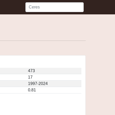
473
17
1997-2024
0.81