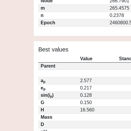
Node
266.7901
m
265.4575
n
0.2378
Epoch
2460800.
Best values
Value
Stand
Parent
a
2.577
p
e
0.217
p
sin(i
)
0.128
p
G
0.150
H
16.560
Mass
D