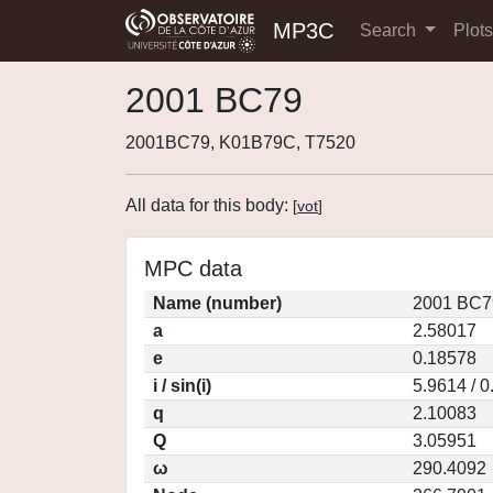
MP3C
Search
Plot
2001 BC79
2001BC79, K01B79C, T7520
All data for this body:
[
vot
]
MPC data
Name (number)
2001 BC7
a
2.58017
e
0.18578
i / sin(i)
5.9614 / 
q
2.10083
Q
3.05951
ω
290.4092