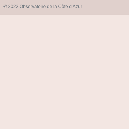
© 2022 Observatoire de la Côte d'Azur