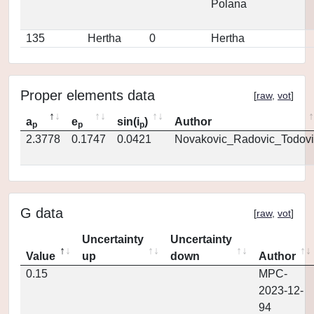
Polana
135
Hertha
0
Hertha
Proper elements data
[
raw
,
vot
]
a
e
sin(i
)
Author
p
p
p
2.3778
0.1747
0.0421
Novakovic_Radovic_Todovi
G data
[
raw
,
vot
]
Uncertainty
Uncertainty
Value
up
down
Author
0.15
MPC-
2023-12-
94