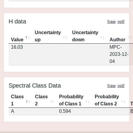
H data
[
raw
,
vot
]
Uncertainty
Uncertainty
Value
up
down
Author
16.03
MPC-
2023-12-
04
Spectral Class Data
[
raw
,
vot
]
Class
Class
Probability
Probability
1
2
of Class 1
of Class 2
A
0.594