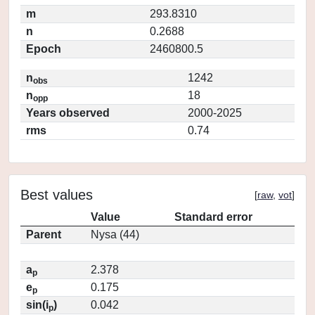
m
293.8310
n
0.2688
Epoch
2460800.5
n
1242
obs
n
18
opp
Years observed
2000-2025
rms
0.74
Best values
[
raw
,
vot
]
Value
Standard error
Parent
Nysa (44)
a
2.378
p
e
0.175
p
sin(i
)
0.042
p