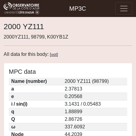
MP3C
2000 YZ111
2000YZ111, 98799, K00YB1Z
All data for this body:
[
vot
]
MPC data
Name (number)
2000 YZ111 (98799)
a
2.37813
e
0.20568
i / sin(i)
3.1431 / 0.05483
q
1.88899
Q
2.86726
ω
337.6092
Node
44.2039