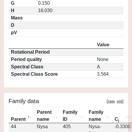
G
0.150
H
16.030
Mass
D
pV
Value
Rotational Period
Period quality
None
Spectral Class
A
Spectral Class Score
3.564
Family data
[
raw
,
vot
]
Parent
Family
Family
Parent
name
ID
name
C
j
44
Nysa
405
Nysa-
-0.3300