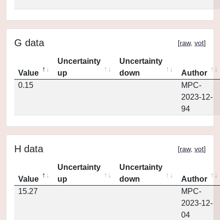
G data
[
raw
,
vot
]
Uncertainty
Uncertainty
Value
up
down
Author
0.15
MPC-
2023-12-
94
H data
[
raw
,
vot
]
Uncertainty
Uncertainty
Value
up
down
Author
15.27
MPC-
2023-12-
04