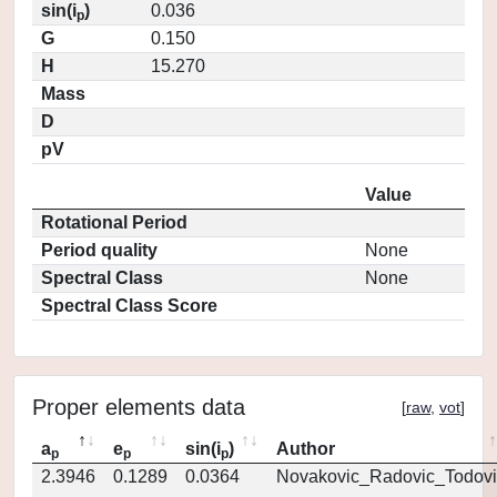
sin(i
)
0.036
p
G
0.150
H
15.270
Mass
D
pV
Value
Rotational Period
Period quality
None
Spectral Class
None
Spectral Class Score
Proper elements data
[
raw
,
vot
]
a
e
sin(i
)
Author
p
p
p
2.3946
0.1289
0.0364
Novakovic_Radovic_Todovi