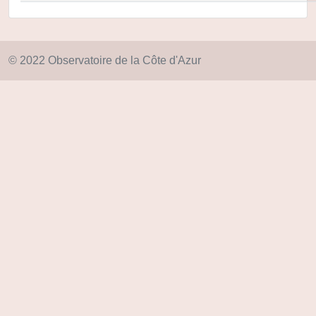
© 2022 Observatoire de la Côte d'Azur