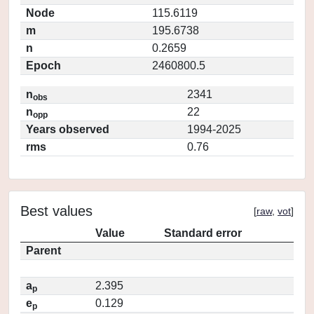
Node
115.6119
m
195.6738
n
0.2659
Epoch
2460800.5
n
2341
obs
n
22
opp
Years observed
1994-2025
rms
0.76
Best values
[
raw
,
vot
]
Value
Standard error
Parent
a
2.395
p
e
0.129
p