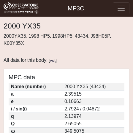
MP3C
2000 YX35
2000YX35, 1998 HP5, 1998HP5, 43434, J98H05P,
K00Y35X
All data for this body:
[
vot
]
MPC data
Name (number)
2000 YX35 (43434)
a
2.39515
e
0.10663
i / sin(i)
2.7924 / 0.04872
q
2.13974
Q
2.65055
ω
349.5075